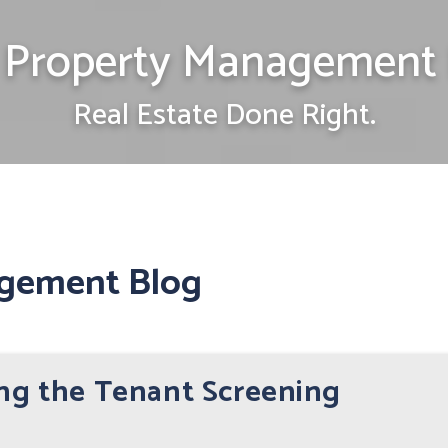
Property Management 
Real Estate Done Right.
gement Blog
ing the Tenant Screening