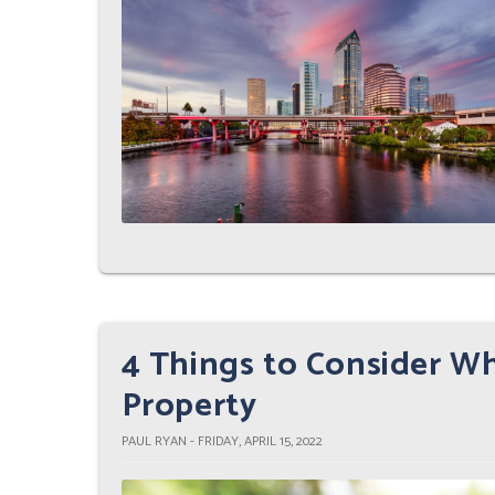
4 Things to Consider W
Property
PAUL RYAN - FRIDAY, APRIL 15, 2022