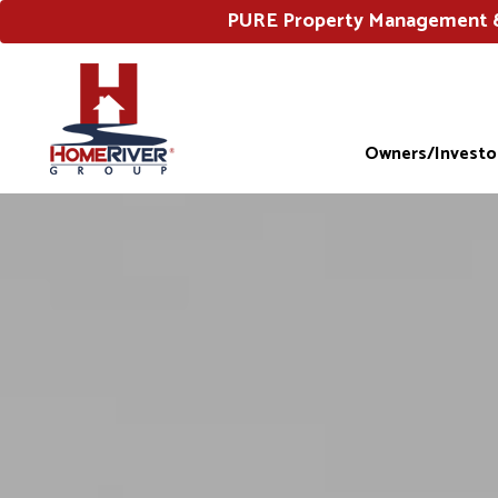
PURE Property Management & 
Owners/Investo