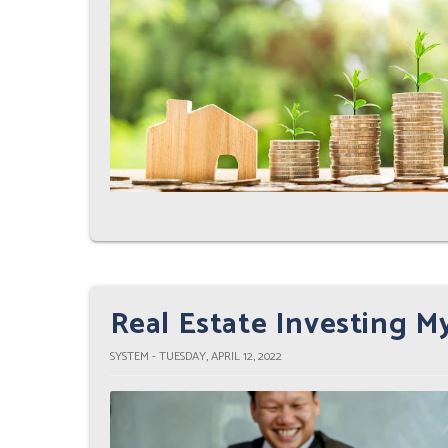
Real Estate Investing 
SYSTEM - TUESDAY, APRIL 12, 2022