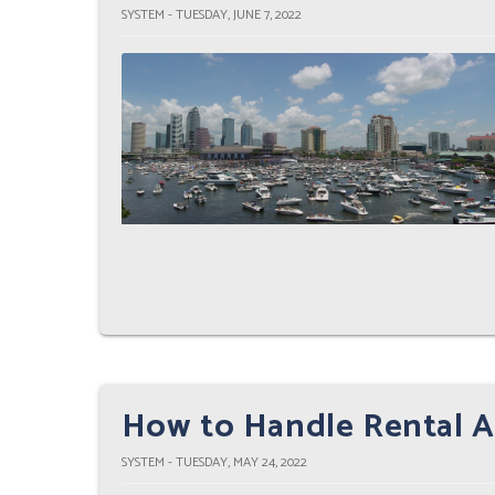
SYSTEM - TUESDAY, JUNE 7, 2022
How to Handle Rental A
SYSTEM - TUESDAY, MAY 24, 2022