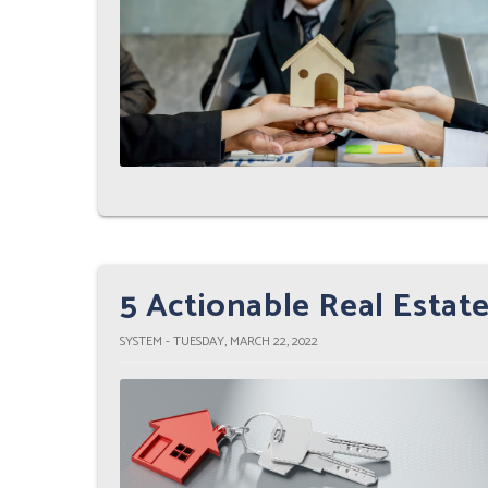
5 Actionable Real Estate
SYSTEM - TUESDAY, MARCH 22, 2022