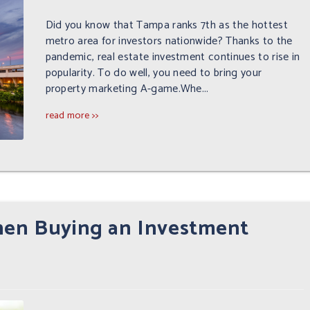
Did you know that Tampa ranks 7th as the hottest
metro area for investors nationwide? Thanks to the
pandemic, real estate investment continues to rise in
popularity. To do well, you need to bring your
property marketing A-game.Whe...
read more >>
hen Buying an Investment