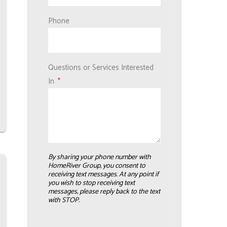
Phone
Questions or Services Interested
In
By sharing your phone number with
HomeRiver Group, you consent to
receiving text messages. At any point if
you wish to stop receiving text
messages, please reply back to the text
with STOP.