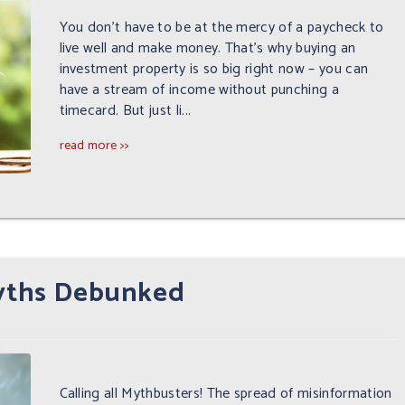
You don’t have to be at the mercy of a paycheck to
live well and make money. That’s why buying an
investment property is so big right now – you can
have a stream of income without punching a
timecard. But just li...
read more >>
Myths Debunked
Calling all Mythbusters! The spread of misinformation