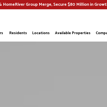
HomeRiver Group Merge, Secure $80 Million in Growt
rs
Residents
Locations
Available Properties
Compa