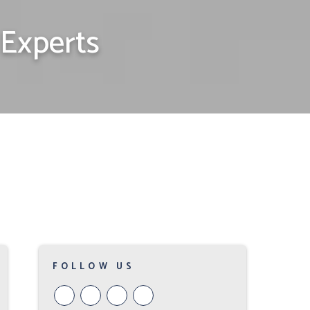
Experts
FOLLOW US
Youtube
Google
Twitter
Facebook