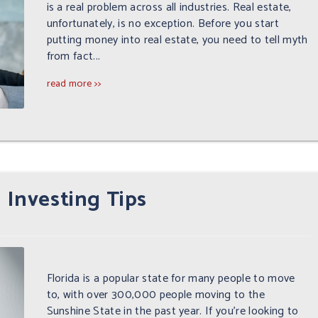
is a real problem across all industries. Real estate,
unfortunately, is no exception. Before you start
putting money into real estate, you need to tell myth
from fact...
read more >>
 Investing Tips
Florida is a popular state for many people to move
to, with over 300,000 people moving to the
Sunshine State in the past year. If you're looking to