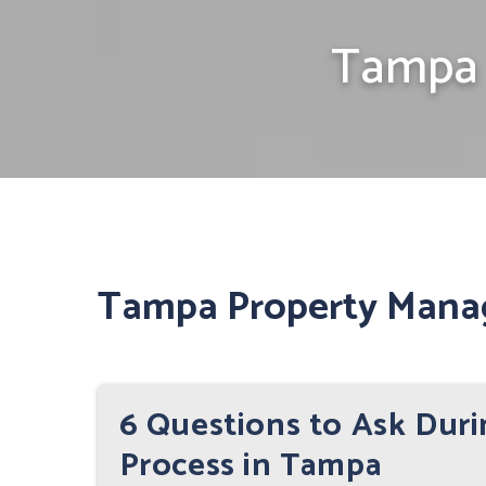
Tampa 
Tampa Property Mana
6 Questions to Ask Dur
Process in Tampa