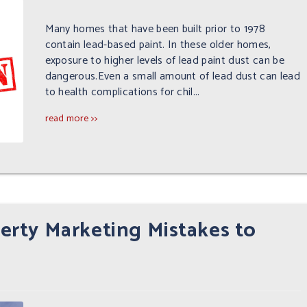
Many homes that have been built prior to 1978
contain lead-based paint. In these older homes,
exposure to higher levels of lead paint dust can be
dangerous.Even a small amount of lead dust can lead
to health complications for chil...
read more >>
rty Marketing Mistakes to