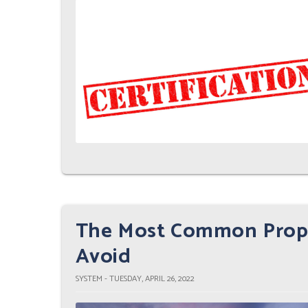
The Most Common Prope
Avoid
SYSTEM - TUESDAY, APRIL 26, 2022