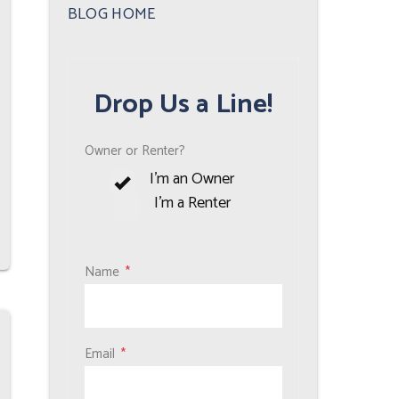
Plus
BLOG HOME
Drop Us a Line!
Owner or Renter?
I'm an Owner
I'm a Renter
Name
Email