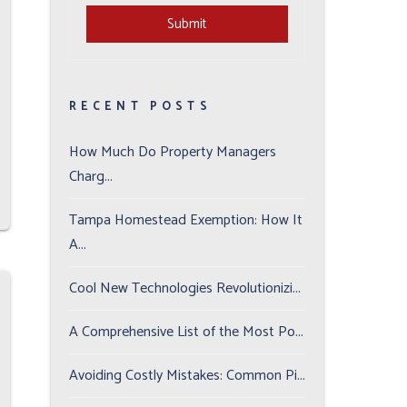
Submit
Submit
RECENT POSTS
How Much Do Property Managers
Charg...
Tampa Homestead Exemption: How It
A...
Cool New Technologies Revolutionizi...
A Comprehensive List of the Most Po...
Avoiding Costly Mistakes: Common Pi...