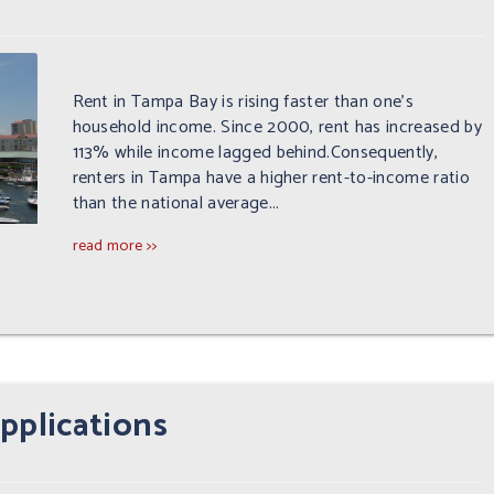
Rent in Tampa Bay is rising faster than one's
household income. Since 2000, rent has increased by
113% while income lagged behind.Consequently,
renters in Tampa have a higher rent-to-income ratio
than the national average...
read more >>
pplications