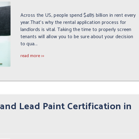
Across the US, people spend $485 billion in rent every
year.That's why the rental application process for
landlords is vital. Taking the time to properly screen
tenants will allow you to be sure about your decision
to qua...
read more >>
and Lead Paint Certification in