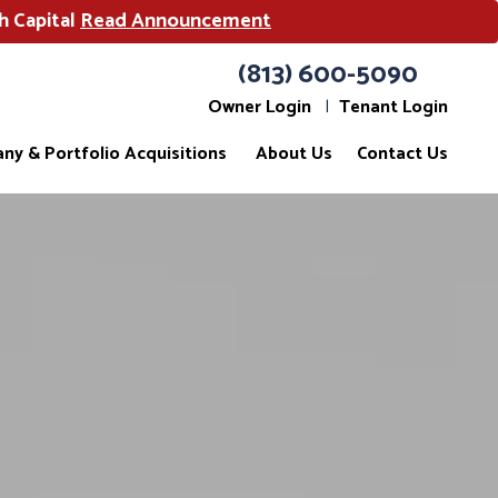
h Capital
Read Announcement
(813) 600-5090
Owner Login
Tenant Login
ny & Portfolio Acquisitions
About Us
Contact Us