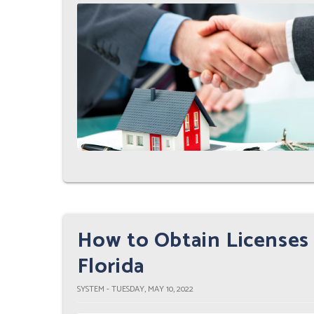
How to Obtain Licenses 
Florida
SYSTEM - TUESDAY, MAY 10, 2022