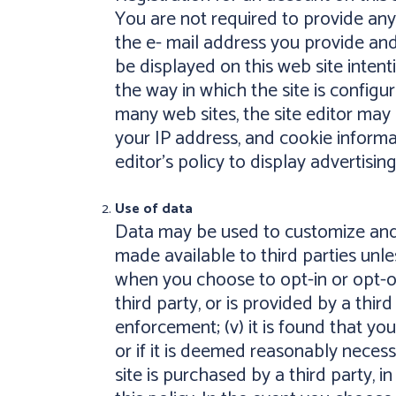
You are not required to provide any
the e- mail address you provide and
be displayed on this web site inten
the way in which the site is configur
many web sites, the site editor may 
your IP address, and cookie informat
editor's policy to display advertising
Use of data
Data may be used to customize and i
made available to third parties unles
when you choose to opt-in or opt-out 
third party, or is provided by a thir
enforcement; (v) it is found that your
or if it is deemed reasonably necessa
site is purchased by a third party, i