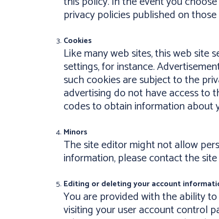
this policy. In the event you choose 
privacy policies published on those s
Cookies
Like many web sites, this web site 
settings, for instance. Advertisemen
such cookies are subject to the priv
advertising do not have access to t
codes to obtain information about you
Minors
The site editor might not allow pe
information, please contact the site
Editing or deleting your account informati
You are provided with the ability to
visiting your user account control p