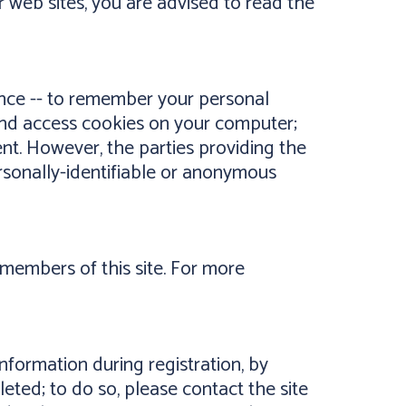
er web sites, you are advised to read the
ence -- to remember your personal
t and access cookies on your computer;
ent. However, the parties providing the
ersonally-identifiable or anonymous
members of this site. For more
nformation during registration, by
eted; to do so, please contact the site