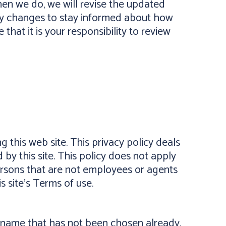
en we do, we will revise the updated
ny changes to stay informed about how
hat it is your responsibility to review
g this web site. This privacy policy deals
 by this site. This policy does not apply
 persons that are not employees or agents
is site's Terms of use.
er name that has not been chosen already.