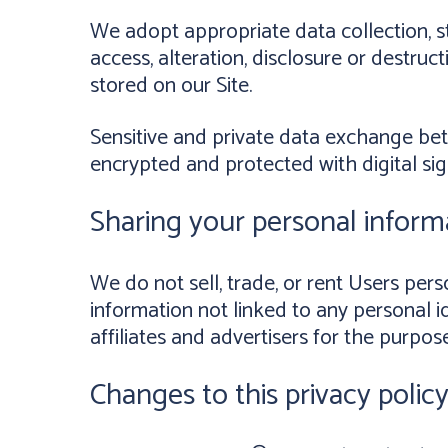
We adopt appropriate data collection, s
access, alteration, disclosure or destru
stored on our Site.
Sensitive and private data exchange be
encrypted and protected with digital sig
Sharing your personal inform
We do not sell, trade, or rent Users pe
information not linked to any personal id
affiliates and advertisers for the purpos
Changes to this privacy polic