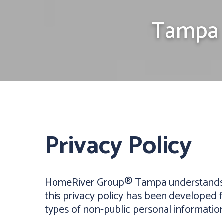
Tampa 
Privacy Policy
HomeRiver Group® Tampa understands tha
this privacy policy has been developed f
types of non-public personal informatio