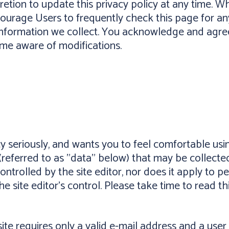
ion to update this privacy policy at any time. Wh
courage Users to frequently check this page for a
nformation we collect. You acknowledge and agree t
ome aware of modifications.
cy seriously, and wants you to feel comfortable usin
(referred to as "data" below) that may be collected
controlled by the site editor, nor does it apply to
he site editor's control. Please take time to read th
 site requires only a valid e-mail address and a us