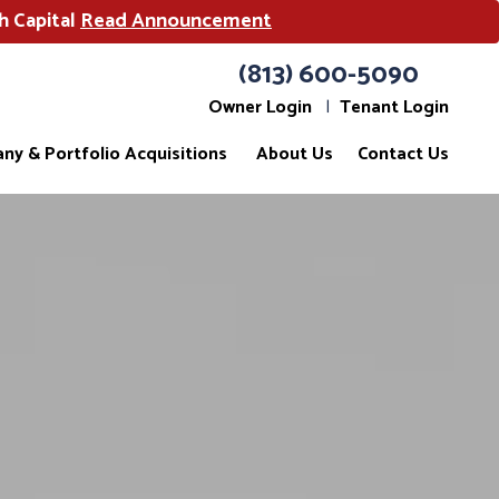
h Capital
Read Announcement
(813) 600-5090
Owner Login
Tenant Login
ny & Portfolio Acquisitions
About Us
Contact Us