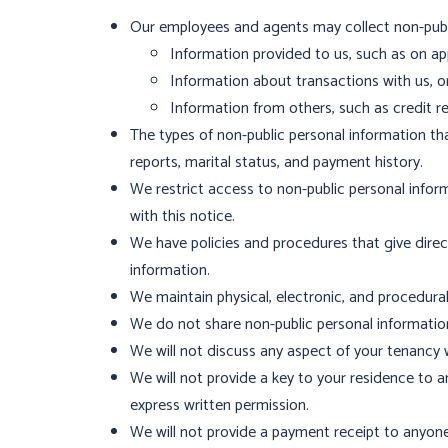
Our employees and agents may collect non-publi
Information provided to us, such as on 
Information about transactions with us, or a
Information from others, such as credit re
The types of non-public personal information th
reports, marital status, and payment history.
We restrict access to non-public personal infor
with this notice.
We have policies and procedures that give dire
information.
We maintain physical, electronic, and procedura
We do not share non-public personal information
We will not discuss any aspect of your tenancy 
We will not provide a key to your residence to
express written permission.
We will not provide a payment receipt to anyone 