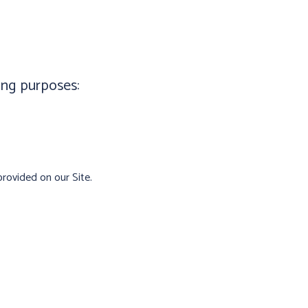
ing purposes:
rovided on our Site.