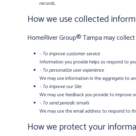
records.
How we use collected inform
HomeRiver Group® Tampa may collect an
- To improve customer service
Information you provide helps us respond to you
- To personalize user experience
We may use information in the aggregate to und
- To improve our Site
We may use feedback you provide to improve ou
- To send periodic emails
We may use the email address to respond to thei
How we protect your informa