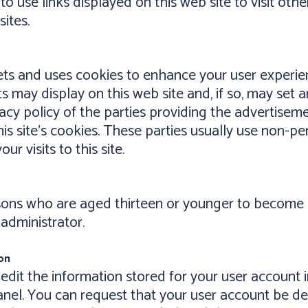
to use links displayed on this web site to visit oth
ites.
sets and uses cookies to enhance your user experi
ts may display on this web site and, if so, may se
acy policy of the parties providing the advertisem
his site's cookies. These parties usually use non-p
r visits to this site.
rsons who are aged thirteen or younger to become 
 administrator.
on
 edit the information stored for your user account i
anel. You can request that your user account be del