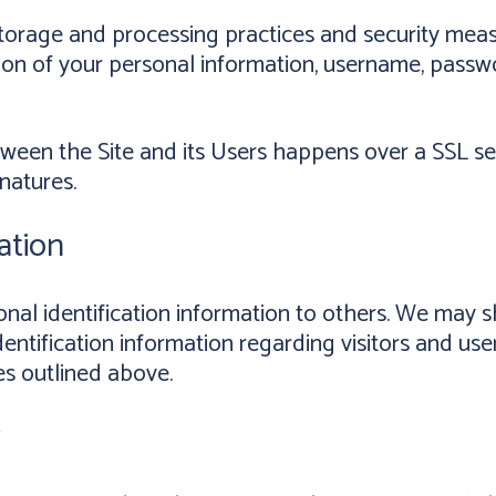
torage and processing practices and security meas
ction of your personal information, username, passw
tween the Site and its Users happens over a SSL 
natures.
ation
rsonal identification information to others. We ma
entification information regarding visitors and use
es outlined above.
y