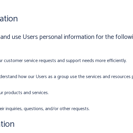
ation
d use Users personal information for the follow
r customer service requests and support needs more efficiently.
erstand how our Users as a group use the services and resources p
r products and services.
r inquiries, questions, and/or other requests.
tion