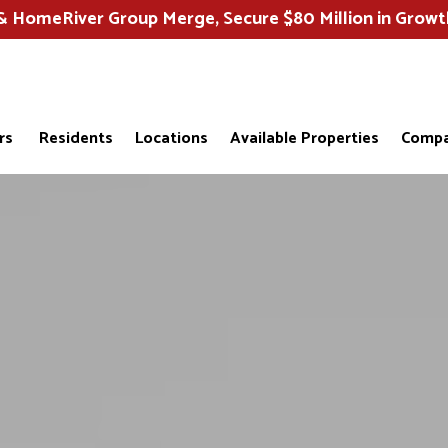
HomeRiver Group Merge, Secure $80 Million in Growt
rs
Residents
Locations
Available Properties
Compa