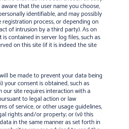
be aware that the user name you choose,
ersonally identifiable, and may possibly
 registration process, or depending on
ct of intrusion by a third party). As on
is contained in server log files, such as
 on this site (if it is indeed the site
 will be made to prevent your data being
ii) your consent is obtained, such as
 our site requires interaction with a
 pursuant to legal action or law
erms of service, or other usage guidelines,
al rights and/or property; or (vi) this
e data in the same manner as set forth in