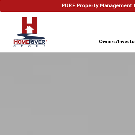
PURE Property Management & 
Owners/Investo