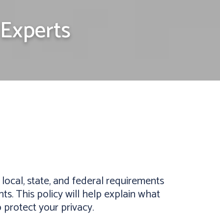
Experts
ocal, state, and federal requirements
s. This policy will help explain what
 protect your privacy.