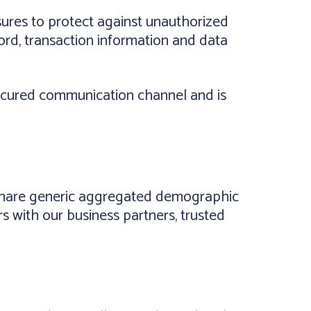
ures to protect against unauthorized
ord, transaction information and data
secured communication channel and is
y share generic aggregated demographic
rs with our business partners, trusted