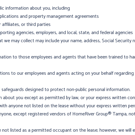
c information about you, including
applications and property management agreements
ffiliates, or third parties
porting agencies, employers, and local, state, and federal agencies
at we may collect may include your name, address, Social Security 
mation to those employees and agents that have been trained to han
ctions to our employees and agents acting on your behalf regarding
l safeguards designed to protect non-public personal information.
 about you except as permitted by law, or your express written con
with anyone not listed on the lease without your express written per
 anyone, except registered vendors of HomeRiver Group® Tampa, not 
not listed as a permitted occupant on the lease; however, we will em