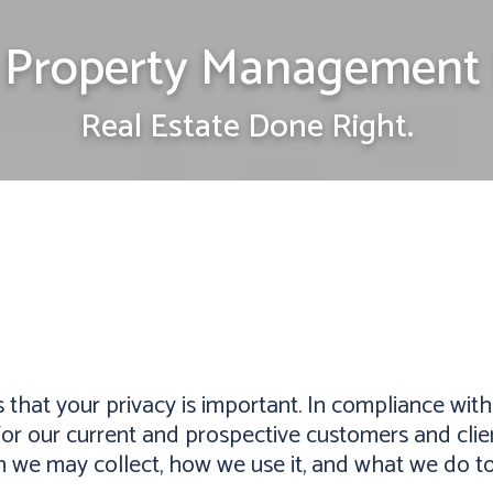
Property Management 
Real Estate Done Right.
t your privacy is important. In compliance with l
or our current and prospective customers and client
n we may collect, how we use it, and what we do to