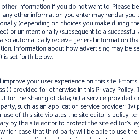
 other information if you do not want to. Please 
 any other information you enter may render you p
tionally (depending on choices you make during the
ed) or unintentionally (subsequent to a successful a
also automatically receive general information that 
ion. Information about how advertising may be served
) is set forth below.
mprove your user experience on this site. Efforts
s (i) provided for otherwise in this Privacy Policy; (
for the sharing of data; (iii) a service provided on
d party, such as an application service provider; (iv)
 use of this site violates the site editor's policy, t
ry by the site editor to protect the site editor's leg
n which case that third party will be able to use th