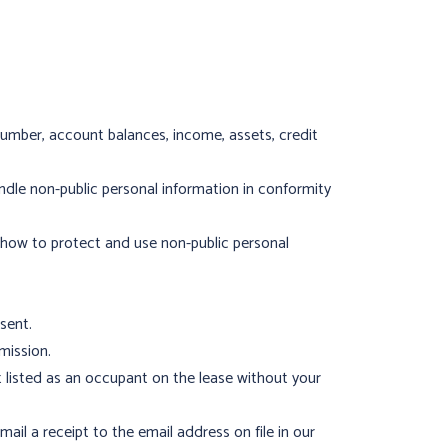
number, account balances, income, assets, credit
dle non-public personal information in conformity
 how to protect and use non-public personal
sent.
mission.
listed as an occupant on the lease without your
ail a receipt to the email address on file in our