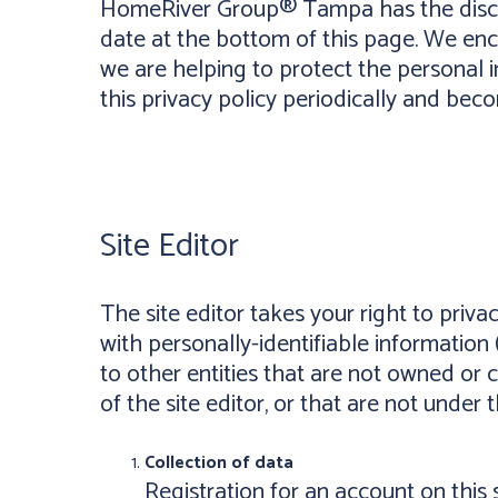
HomeRiver Group® Tampa has the discret
date at the bottom of this page. We en
we are helping to protect the personal i
this privacy policy periodically and bec
Site Editor
The site editor takes your right to priva
with personally-identifiable information 
to other entities that are not owned or 
of the site editor, or that are not under t
Collection of data
Registration for an account on this