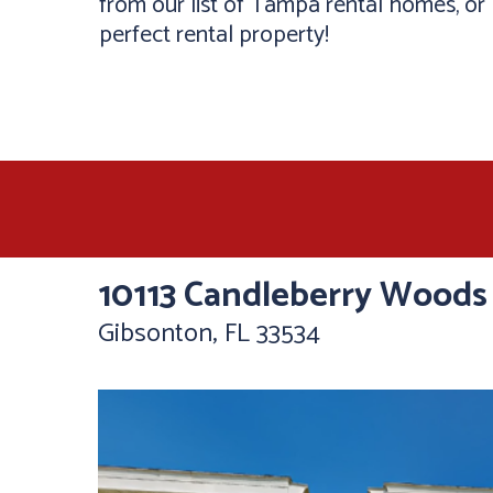
from our list of Tampa rental homes, or b
perfect rental property!
10113 Candleberry Woods
Gibsonton, FL 33534