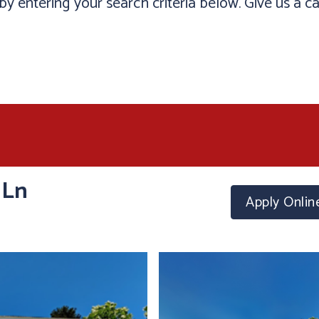
y entering your search criteria below. Give us a ca
 Ln
Apply
Onlin