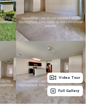
Video Tour
Full Gallery