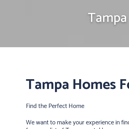
Tampa 
Tampa Homes F
Find the Perfect Home
We want to make your experience in fin