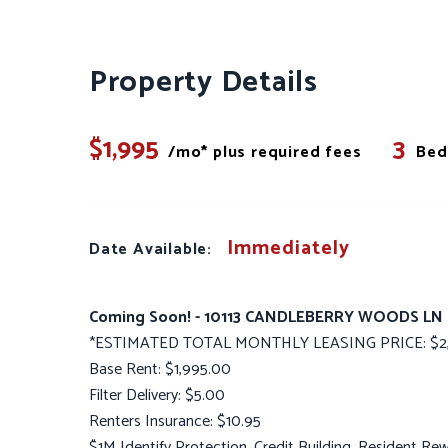
Property Details
$1,995
3
/mo* plus required fees
Bed
Immediately
Date Available:
Coming Soon! - 10113 CANDLEBERRY WOODS LN
*ESTIMATED TOTAL MONTHLY LEASING PRICE: $2,
Base Rent: $1,995.00
Filter Delivery: $5.00
Renters Insurance: $10.95
$1M Identify Protection, Credit Building, Resident R