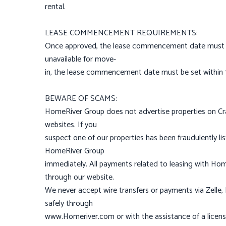
rental.
LEASE COMMENCEMENT REQUIREMENTS:
Once approved, the lease commencement date must be 
unavailable for move-
in, the lease commencement date must be set within 14
BEWARE OF SCAMS:
HomeRiver Group does not advertise properties on Craig
websites. If you
suspect one of our properties has been fraudulently li
HomeRiver Group
immediately. All payments related to leasing with Ho
through our website.
We never accept wire transfers or payments via Zelle
safely through
www.Homeriver.com or with the assistance of a licens