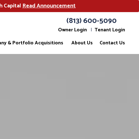
h Capital
Read Announcement
(813) 600-5090
Owner Login
Tenant Login
ny & Portfolio Acquisitions
About Us
Contact Us