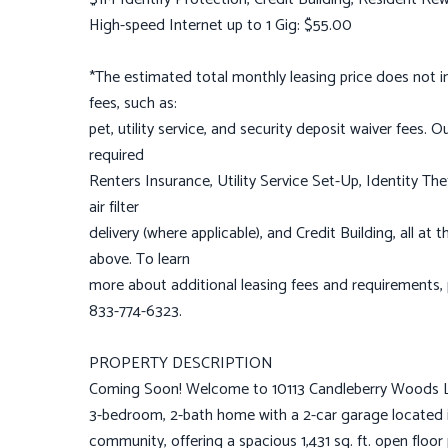
High-speed Internet up to 1 Gig: $55.00
*The estimated total monthly leasing price does not inc
fees, such as:
pet, utility service, and security deposit waiver fees.
required
Renters Insurance, Utility Service Set-Up, Identity T
air filter
delivery (where applicable), and Credit Building, all a
above. To learn
more about additional leasing fees and requirements
833-774-6323.
PROPERTY DESCRIPTION
Coming Soon! Welcome to 10113 Candleberry Woods Ln 
3-bedroom, 2-bath home with a 2-car garage located 
community, offering a spacious 1,431 sq. ft. open floor p