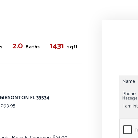
2.0
1431
s
Baths
sqft
Name
Phone
 GIBSONTON FL 33534
Message
099.95
ewards, Move-In Concierge: $34.00