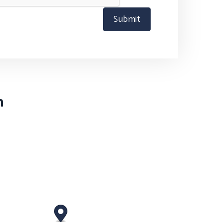
Submit
n