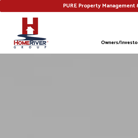
PURE Property Management & 
Owners/Investo