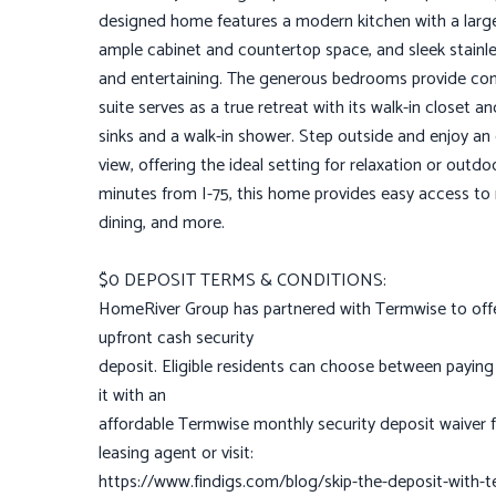
designed home features a modern kitchen with a large 
ample cabinet and countertop space, and sleek stainle
and entertaining. The generous bedrooms provide comf
suite serves as a true retreat with its walk-in closet
sinks and a walk-in shower. Step outside and enjoy an
view, offering the ideal setting for relaxation or outd
minutes from I-75, this home provides easy access t
dining, and more.
$0 DEPOSIT TERMS & CONDITIONS:
HomeRiver Group has partnered with Termwise to offer
upfront cash security
deposit. Eligible residents can choose between paying 
it with an
affordable Termwise monthly security deposit waiver f
leasing agent or visit:
https://www.findigs.com/blog/skip-the-deposit-with-