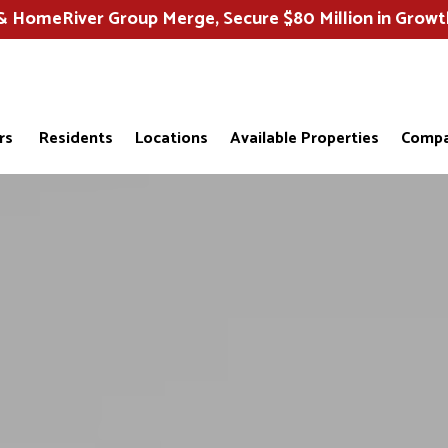
HomeRiver Group Merge, Secure $80 Million in Growt
rs
Residents
Locations
Available Properties
Compa