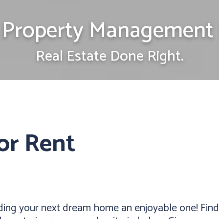
Property Management 
Real Estate Done Right.
or Rent
ding your next dream home an enjoyable one! Find 