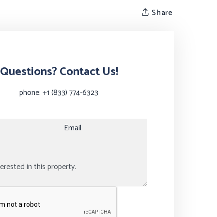
Share
Questions? Contact Us!
phone:
+1 (833) 774-6323
Email