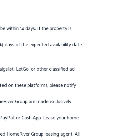
within 14 days. If the property is
 days of the expected availability date.
slist, LetGo, or other classified ad
sted on these platforms, please notify
meRiver Group are made exclusively
, PayPal, or Cash App. Lease your home
ed HomeRiver Group leasing agent. All