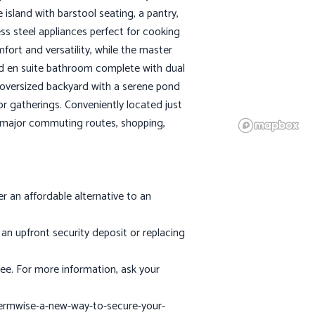
island with barstool seating, a pantry,
ss steel appliances perfect for cooking
ort and versatility, while the master
 and en suite bathroom complete with dual
 oversized backyard with a serene pond
oor gatherings. Conveniently located just
o major commuting routes, shopping,
 an affordable alternative to an
an upfront security deposit or replacing
ee. For more information, ask your
termwise-a-new-way-to-secure-your-