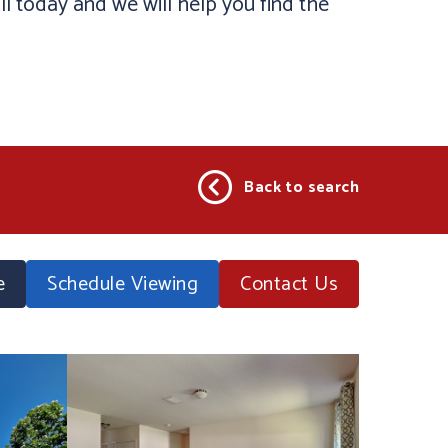
ll today and we will help you find the
Back to search
e
Schedule Viewing
Contact
Us