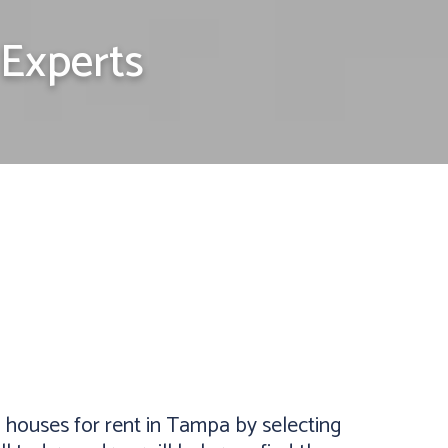
Experts
houses for rent in Tampa by selecting