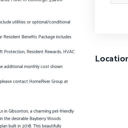
lude utilities or optional/conditional
 Our Resident Benefits Package includes
heft Protection, Resident Rewards, HVAC
Locatio
t the additional monthly cost shown
, please contact HomeRiver Group at
in Gibsonton, a charming pet-friendly
in the desirable Bayberry Woods
lan built in 2018. This beautifully