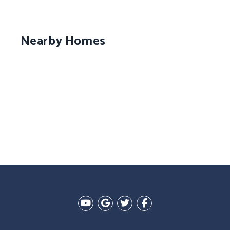
Nearby Homes
Youtube
Google Plus
Twitter
Facebook