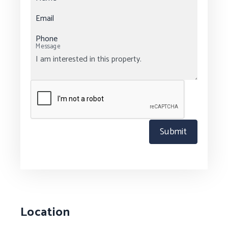
Email
Phone
Message
Submit
Location