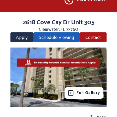
Back to search
2618 Cove Cay Dr Unit 305
Clearwater, FL 33760
Apply
Schedule Viewing
Contact
Full Gallery