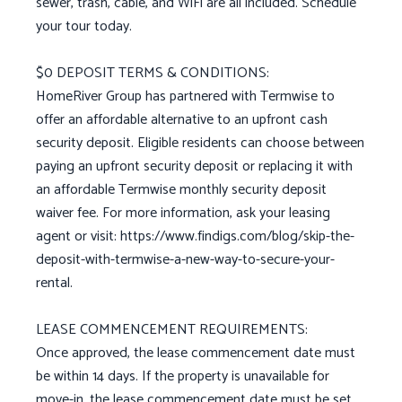
sewer, trash, cable, and WiFi are all included. Schedule
your tour today.
$0 DEPOSIT TERMS & CONDITIONS:
HomeRiver Group has partnered with Termwise to
offer an affordable alternative to an upfront cash
security deposit. Eligible residents can choose between
paying an upfront security deposit or replacing it with
an affordable Termwise monthly security deposit
waiver fee. For more information, ask your leasing
agent or visit: https://www.findigs.com/blog/skip-the-
deposit-with-termwise-a-new-way-to-secure-your-
rental.
LEASE COMMENCEMENT REQUIREMENTS:
Once approved, the lease commencement date must
be within 14 days. If the property is unavailable for
move-in, the lease commencement date must be set