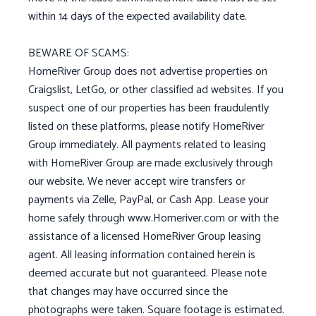
within 14 days of the expected availability date.
BEWARE OF SCAMS:
HomeRiver Group does not advertise properties on
Craigslist, LetGo, or other classified ad websites. If you
suspect one of our properties has been fraudulently
listed on these platforms, please notify HomeRiver
Group immediately. All payments related to leasing
with HomeRiver Group are made exclusively through
our website. We never accept wire transfers or
payments via Zelle, PayPal, or Cash App. Lease your
home safely through www.Homeriver.com or with the
assistance of a licensed HomeRiver Group leasing
agent. All leasing information contained herein is
deemed accurate but not guaranteed. Please note
that changes may have occurred since the
photographs were taken. Square footage is estimated.