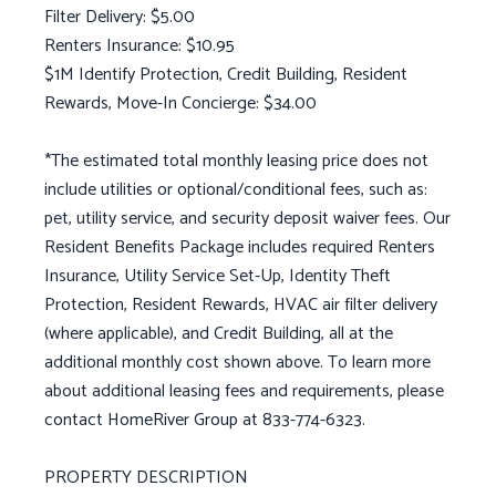
Filter Delivery: $5.00
Renters Insurance: $10.95
$1M Identify Protection, Credit Building, Resident
Rewards, Move-In Concierge: $34.00
*The estimated total monthly leasing price does not
include utilities or optional/conditional fees, such as:
pet, utility service, and security deposit waiver fees. Our
Resident Benefits Package includes required Renters
Insurance, Utility Service Set-Up, Identity Theft
Protection, Resident Rewards, HVAC air filter delivery
(where applicable), and Credit Building, all at the
additional monthly cost shown above. To learn more
about additional leasing fees and requirements, please
contact HomeRiver Group at 833-774-6323.
PROPERTY DESCRIPTION