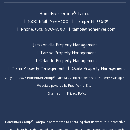
HomeRiver Group® Tampa
1600 E 8th Ave A200
Tampa
,
FL
33605
Phone:
(813) 600-5090
tampa@homeriver.com
Jacksonville Property Management
Tampa Property Management
Orlando Property Management
Miami Property Management
Ocala Property Management
Copyright 2026 HomeRiver Group® Tampa. All Rights Reserved.
Property Manager
Websites
powered by
Free Rental Site
Sitemap
Privacy Policy
HomeRiver Group® Tampa is committed to ensuring that its website is accessible
to people with disabilities. All the pages on our website will meet W3C WAI's Web