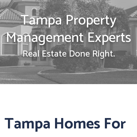
Tampa Property
Management Experts
Real Estate Done Right.
Tampa Homes For