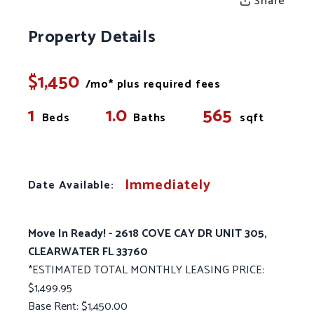
Share
Property Details
$1,450
/mo* plus required fees
1
1.0
565
Beds
Baths
sqft
Immediately
Date Available:
Move In Ready! - 2618 COVE CAY DR UNIT 305,
CLEARWATER FL 33760
*ESTIMATED TOTAL MONTHLY LEASING PRICE:
$1,499.95
Base Rent: $1,450.00