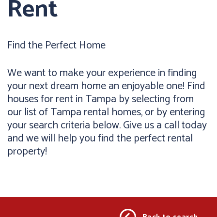
Rent
Find the Perfect Home
We want to make your experience in finding
your next dream home an enjoyable one! Find
houses for rent in Tampa by selecting from
our list of Tampa rental homes, or by entering
your search criteria below. Give us a call today
and we will help you find the perfect rental
property!