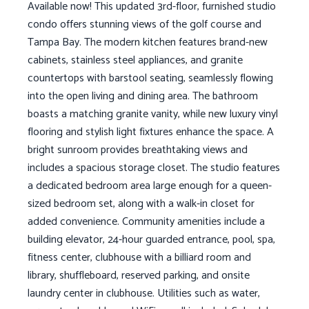
Available now! This updated 3rd-floor, furnished studio
condo offers stunning views of the golf course and
Tampa Bay. The modern kitchen features brand-new
cabinets, stainless steel appliances, and granite
countertops with barstool seating, seamlessly flowing
into the open living and dining area. The bathroom
boasts a matching granite vanity, while new luxury vinyl
flooring and stylish light fixtures enhance the space. A
bright sunroom provides breathtaking views and
includes a spacious storage closet. The studio features
a dedicated bedroom area large enough for a queen-
sized bedroom set, along with a walk-in closet for
added convenience. Community amenities include a
building elevator, 24-hour guarded entrance, pool, spa,
fitness center, clubhouse with a billiard room and
library, shuffleboard, reserved parking, and onsite
laundry center in clubhouse. Utilities such as water,