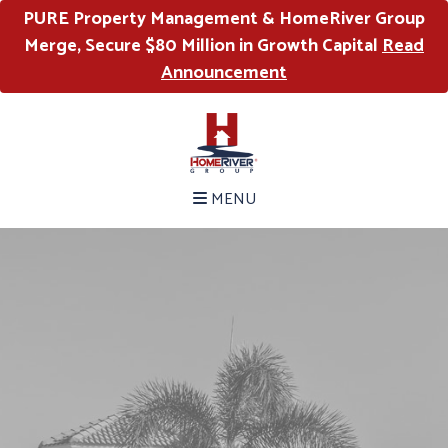
PURE Property Management & HomeRiver Group
Merge, Secure $80 Million in Growth Capital
Read
Announcement
MENU