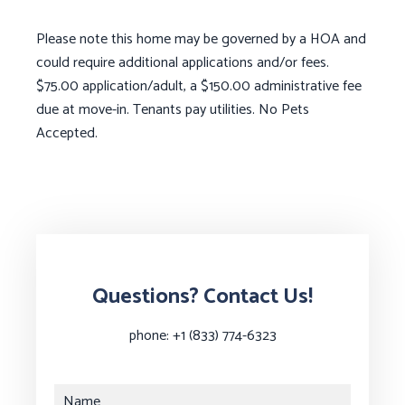
Please note this home may be governed by a HOA and
could require additional applications and/or fees.
$75.00 application/adult, a $150.00 administrative fee
due at move-in. Tenants pay utilities. No Pets
Accepted.
Questions? Contact Us!
phone:
+1 (833) 774-6323
Name