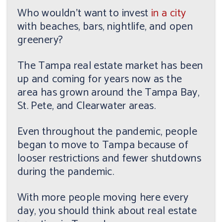
Who wouldn't want to invest
in a city
with beaches, bars, nightlife, and open
greenery?
The Tampa real estate market has been
up and coming for years now as the
area has grown around the Tampa Bay,
St. Pete, and Clearwater areas.
Even throughout the pandemic, people
began to move to Tampa because of
looser restrictions and fewer shutdowns
during the pandemic.
With more people moving here every
day, you should think about real estate