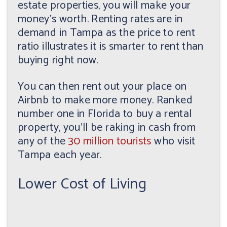
estate properties, you will make your
money's worth. Renting rates are in
demand in Tampa as the price to rent
ratio illustrates it is smarter to rent than
buying right now.
You can then rent out your place on
Airbnb to make more money. Ranked
number one in Florida to buy a rental
property, you'll be raking in cash from
any of the
30 million tourists
who visit
Tampa each year.
Lower Cost of Living