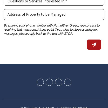
By sharing your phone number with HomeRiver Group, you consent to
receiving text messages. At any point if you wish to stop receiving text
messages, please reply back to the text with STOP.
Youtube
Google
Twitter
Facebook
Plus