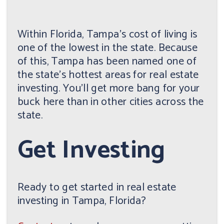
Within Florida, Tampa's cost of living is
one of the lowest in the state. Because
of this, Tampa has been named one of
the state's hottest areas for real estate
investing. You'll get more bang for your
buck here than in other cities across the
state.
Get Investing
Ready to get started in real estate
investing in Tampa, Florida?