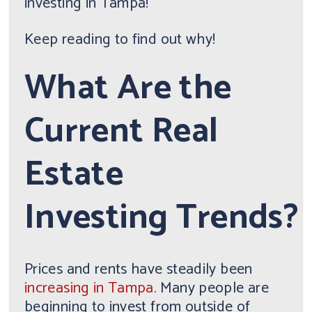
investing in Tampa!
Keep reading to find out why!
What Are the
Current Real
Estate
Investing Trends?
Prices and rents have steadily been
increasing in Tampa
. Many people are
beginning to invest from outside of