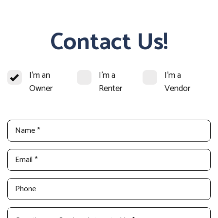
Contact Us!
I'm an
I'm a
I'm a
Owner
Renter
Vendor