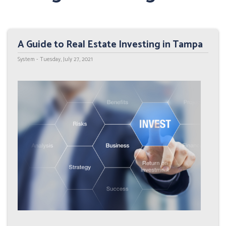
A Guide to Real Estate Investing in Tampa
System - Tuesday, July 27, 2021