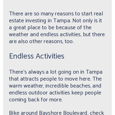
There are so many reasons to start real
estate investing in Tampa. Not only is it
a great place to be because of the
weather and endless activities, but there
are also other reasons, too.
Endless Activities
There's always a lot going on in Tampa
that attracts people to move here. The
warm weather, incredible beaches, and
endless outdoor activities keep people
coming back for more.
Bike around Bayshore Boulevard, check