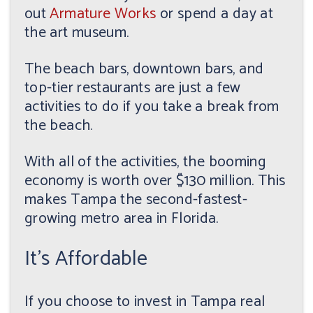
out
Armature Works
or spend a day at
the art museum.
The beach bars, downtown bars, and
top-tier restaurants are just a few
activities to do if you take a break from
the beach.
With all of the activities, the booming
economy is worth over $130 million. This
makes Tampa the second-fastest-
growing metro area in Florida.
It's Affordable
If you choose to invest in Tampa real