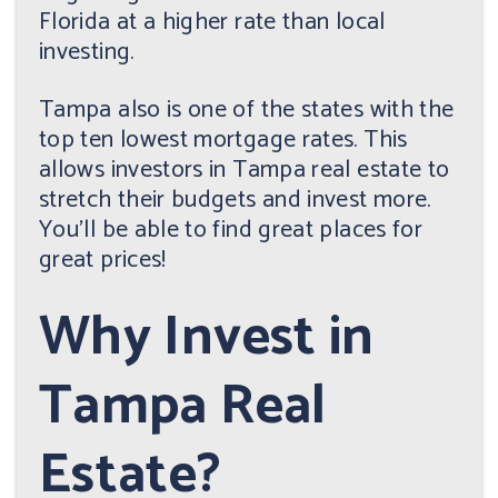
Florida at a higher rate than local
investing.
Tampa also is one of the states with the
top ten lowest mortgage rates. This
allows investors in Tampa real estate to
stretch their budgets and invest more.
You'll be able to find great places for
great prices!
Why Invest in
Tampa Real
Estate?