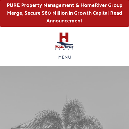
PURE Property Management & HomeRiver Group
Merge, Secure $80 Million in Growth Capital
Read
Announcement
MENU