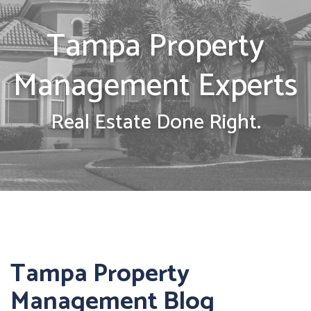
Tampa Property
Management Experts
Real Estate Done Right.
Tampa Property
Management Blog