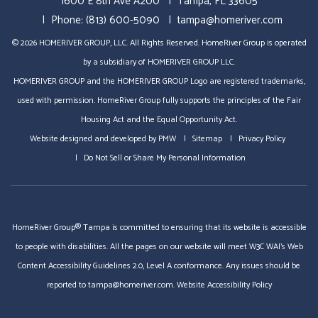
1600 E 8th Ave A200
Tampa
,
FL
33605
Phone:
(813) 600-5090
tampa@homeriver.com
© 2026 HOMERIVER GROUP, LLC. All Rights Reserved. HomeRiver Group is operated
by a subsidiary of HOMERIVER GROUP LLC.
HOMERIVER GROUP and the HOMERIVER GROUP Logo are registered trademarks,
used with permission. HomeRiver Group fully supports the principles of the Fair
Housing Act and the Equal Opportunity Act.
Website designed and developed by
PMW
Sitemap
Privacy Policy
Do Not Sell or Share My Personal Information
HomeRiver Group® Tampa is committed to ensuring that its website is accessible
to people with disabilities. All the pages on our website will meet W3C WAI's Web
Content Accessibility Guidelines 2.0, Level A conformance. Any issues should be
reported to
tampa@homeriver.com
.
Website Accessibility Policy