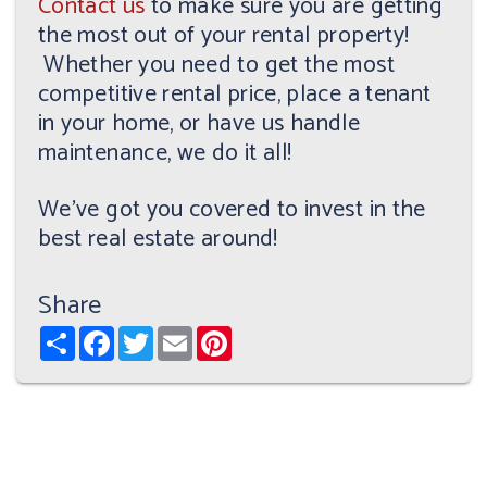
Contact us
to make sure you are getting
the most out of your rental property!
Whether you need to get the most
competitive rental price, place a tenant
in your home, or have us handle
maintenance, we do it all!
We've got you covered to invest in the
best real estate around!
Share
Share
Facebook
Twitter
Email
Pinterest