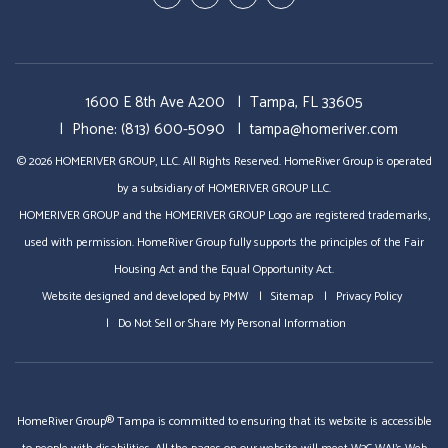
Plus
1600 E 8th Ave A200
Tampa
,
FL
33605
Phone:
(813) 600-5090
tampa@homeriver.com
© 2026 HOMERIVER GROUP, LLC. All Rights Reserved. HomeRiver Group is operated
by a subsidiary of HOMERIVER GROUP LLC.
HOMERIVER GROUP and the HOMERIVER GROUP Logo are registered trademarks,
used with permission. HomeRiver Group fully supports the principles of the Fair
Housing Act and the Equal Opportunity Act.
Website designed and developed by
PMW
Sitemap
Privacy Policy
Do Not Sell or Share My Personal Information
HomeRiver Group® Tampa is committed to ensuring that its website is accessible