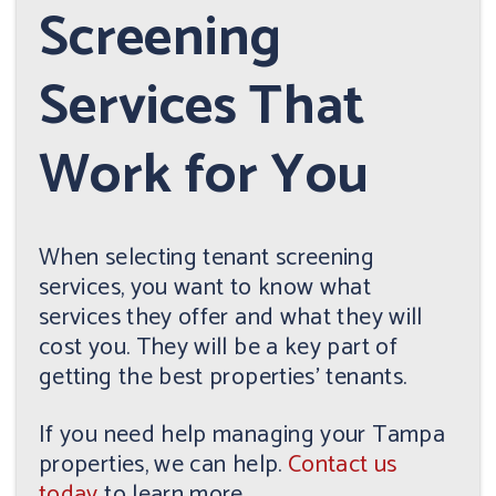
Screening
Services That
Work for You
When selecting tenant screening
services, you want to know what
services they offer and what they will
cost you. They will be a key part of
getting the best properties' tenants.
If you need help managing your Tampa
properties, we can help.
Contact us
today
to learn more.