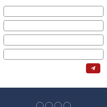
Youtube
Google
Twitter
Facebook