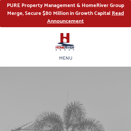
PURE Property Management & HomeRiver Group
Merge, Secure $80 Million in Growth Capital
Read
Announcement
MENU