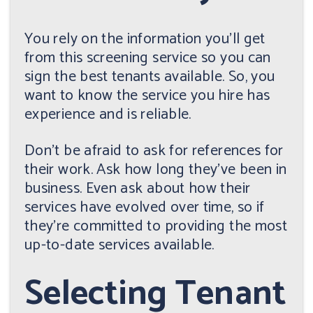
You rely on the information you'll get
from this screening service so you can
sign the best tenants available. So, you
want to know the service you hire has
experience and is reliable.
Don't be afraid to ask for references for
their work. Ask how long they've been in
business. Even ask about how their
services have evolved over time, so if
they're committed to providing the most
up-to-date services available.
Selecting Tenant