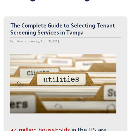
The Complete Guide to Selecting Tenant
Screening Services in Tampa
Paul Ryan - Tuesday, April 18, 2023
44 million households
in the US are