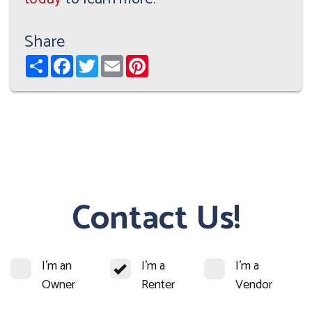
Share
Share
Facebook
Twitter
Email
Pinterest
Contact Us!
I'm an
I'm a
I'm a
Owner
Renter
Vendor