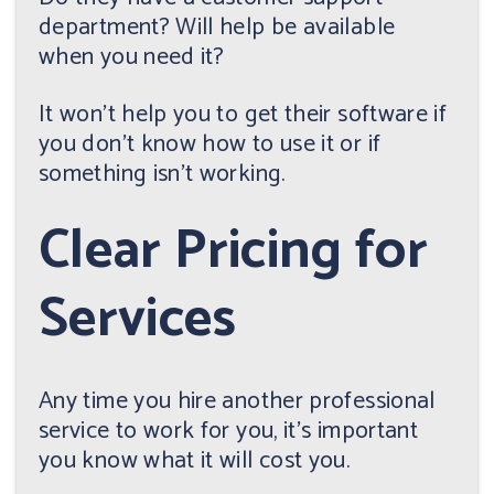
department? Will help be available
when you need it?
It won't help you to get their software if
you don't know how to use it or if
something isn't working.
Clear Pricing for
Services
Any time you hire another professional
service to work for you, it's important
you know what it will cost you.