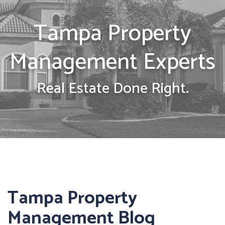
Tampa Property
Management Experts
Real Estate Done Right.
Tampa Property
Management Blog