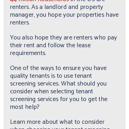
renters. As a landlord and property
manager, you hope your properties have
renters.
You also hope they are renters who pay
their rent and follow the lease
requirements.
One of the ways to ensure you have
quality tenants is to use tenant
screening services. What should you
consider when selecting tenant
screening services for you to get the
most help?
Learn more about what to consider