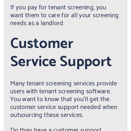
If you pay for tenant screening, you
want them to care for all your screening
needs as a landlord.
Customer
Service Support
Many tenant screening services provide
users with tenant screening software.
You want to know that you'll get the
customer service support needed when
outsourcing these services.
Do they have a customer support