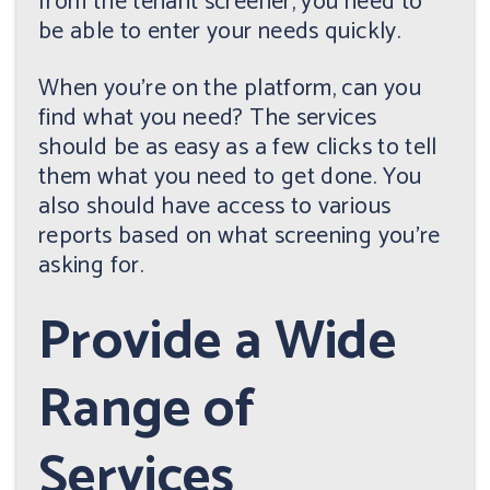
from the tenant screener, you need to
be able to enter your needs quickly.
When you're on the platform, can you
find what you need? The services
should be as easy as a few clicks to tell
them what you need to get done. You
also should have access to various
reports based on what screening you're
asking for.
Provide a Wide
Range of
Services