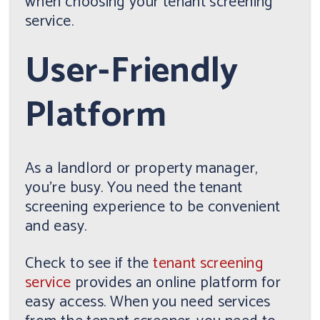
when choosing your tenant screening
service.
User-Friendly
Platform
As a landlord or property manager,
you're busy. You need the tenant
screening experience to be convenient
and easy.
Check to see if the
tenant screening
service
provides an online platform for
easy access. When you need services