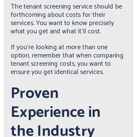
The tenant screening service should be
forthcoming about costs for their
services. You want to know precisely
what you get and what it'll cost.
If you're looking at more than one
option, remember that when comparing
tenant screening costs, you want to
ensure you get identical services.
Proven
Experience in
the Industry