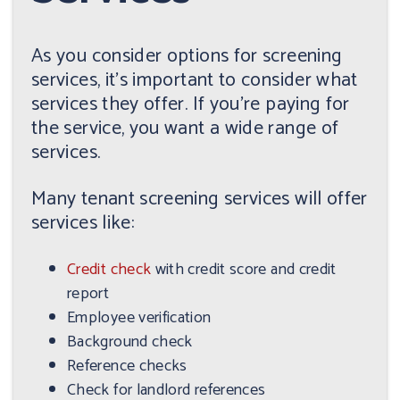
As you consider options for screening
services, it's important to consider what
services they offer. If you're paying for
the service, you want a wide range of
services.
Many tenant screening services will offer
services like:
Credit check
with credit score and credit
report
Employee verification
Background check
Reference checks
Check for landlord references