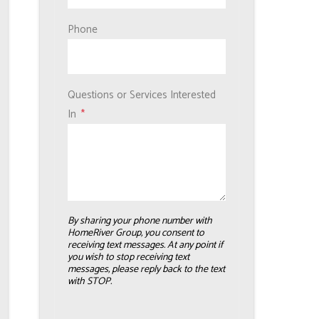
Phone
Questions or Services Interested
In
By sharing your phone number with
HomeRiver Group, you consent to
receiving text messages. At any point if
you wish to stop receiving text
messages, please reply back to the text
with STOP.