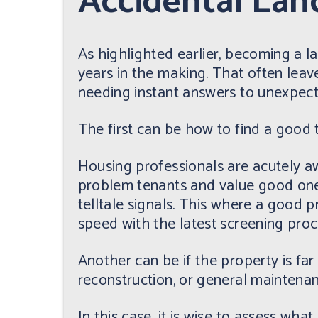
Accidental Lan
As highlighted earlier, becoming a lan
years in the making. That often leave
needing instant answers to unexpec
The first can be how to find a good 
Housing professionals are acutely aw
problem tenants and value good ones
telltale signals. This where a good
speed with the latest screening proce
Another can be if the property is fa
reconstruction, or general maintenan
In this case, it is wise to assess wha