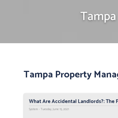
Tampa 
Tampa Property Mana
What Are Accidental Landlords?: The 
System - Tuesday, June 15, 2021