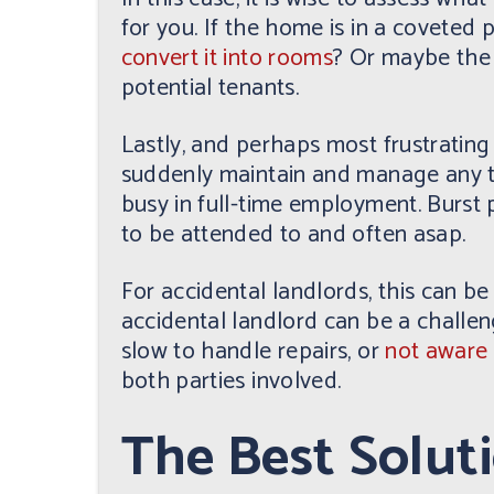
for you. If the home is in a coveted
convert it into rooms
? Or maybe the 
potential tenants.
Lastly, and perhaps most frustrating
suddenly maintain and manage any te
busy in full-time employment. Burst
to be attended to and often asap.
For accidental landlords, this can be
accidental landlord can be a challeng
slow to handle repairs, or
not aware 
both parties involved.
The Best Solut