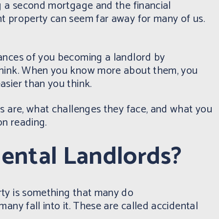
ng a second mortgage and the financial
t property can seem far away for many of us.
ances of you becoming a landlord by
think. When you know more about them, you
sier than you think.
ds are, what challenges they face, and what you
n reading.
ental Landlords?
rty is something that many do
any fall into it. These are called accidental