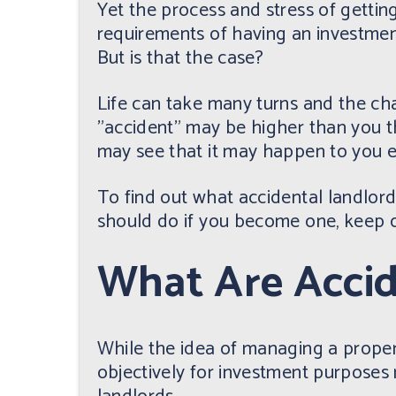
Yet the process and stress of getti
requirements of having an investmen
But is that the case?
Life can take many turns and the ch
"accident" may be higher than you 
may see that it may happen to you ea
To find out what accidental landlor
should do if you become one, keep o
What Are Accid
While the idea of managing a prope
objectively for investment purposes m