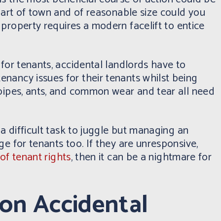
 part of town and of reasonable size could you
property requires a modern facelift to entice
 for tenants, accidental landlords have to
nancy issues for their tenants whilst being
 pipes, ants, and common wear and tear all need
 a difficult task to juggle but managing an
e for tenants too. If they are unresponsive,
of tenant rights
, then it can be a nightmare for
ion Accidental