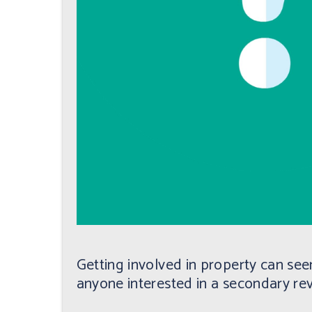
Getting involved in property can seem
anyone interested in a secondary re