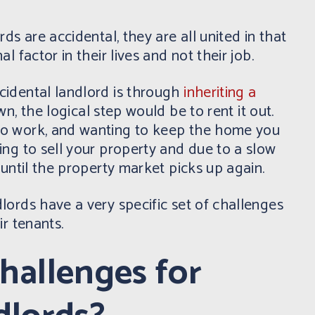
ds are accidental, they are all united in that
l factor in their lives and not their job.
idental landlord is through
inheriting a
n, the logical step would be to rent it out.
o work, and wanting to keep the home you
ng to sell your property and due to a slow
 until the property market picks up again.
ords have a very specific set of challenges
ir tenants.
hallenges for