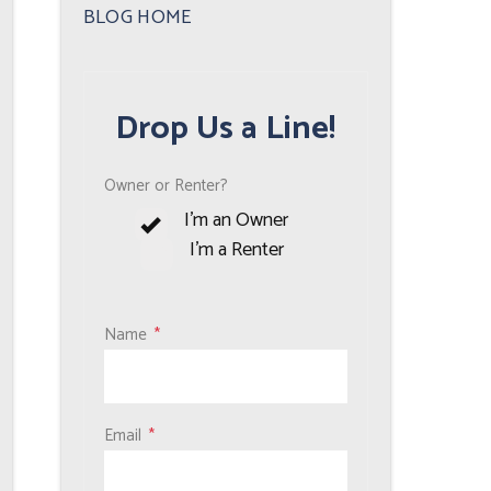
Plus
BLOG HOME
Drop Us a Line!
Owner or Renter?
I'm an Owner
I'm a Renter
Name
Email