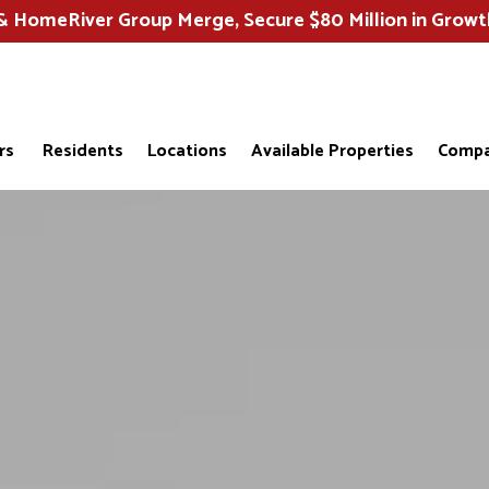
HomeRiver Group Merge, Secure $80 Million in Growt
rs
Residents
Locations
Available Properties
Compa