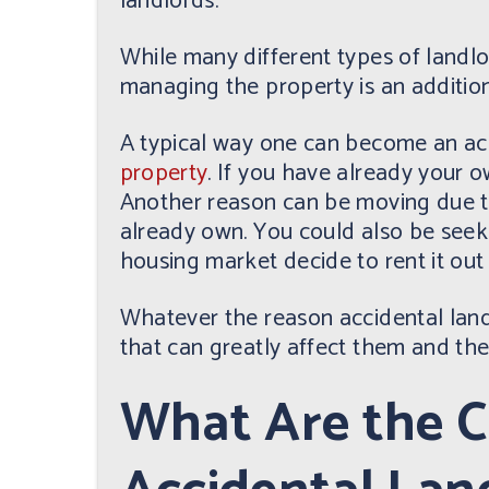
landlords.
While many different types of landlor
managing the property is an additiona
A typical way one can become an acc
property
. If you have already your ow
Another reason can be moving due t
already own. You could also be seeki
housing market decide to rent it out
Whatever the reason accidental landl
that can greatly affect them and the
What Are the C