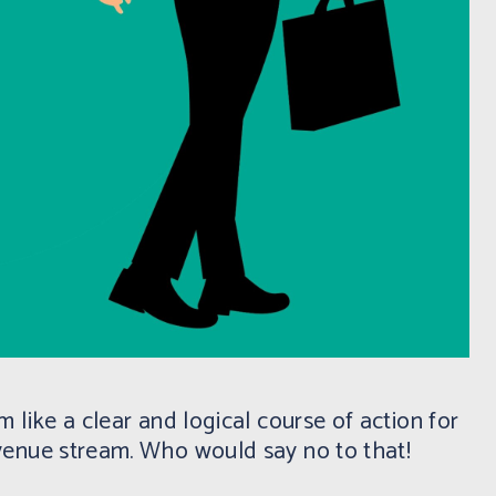
 like a clear and logical course of action for
venue stream. Who would say no to that!