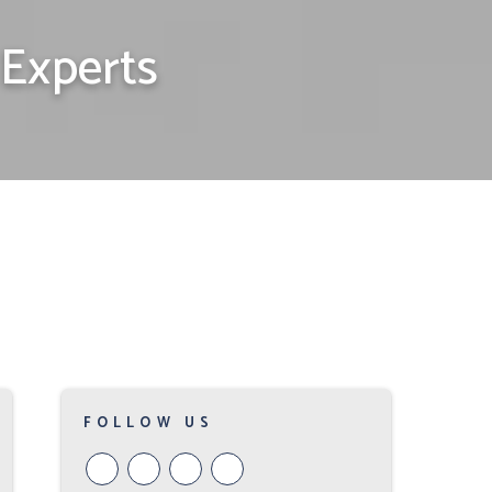
Experts
FOLLOW US
Youtube
Google
Twitter
Facebook