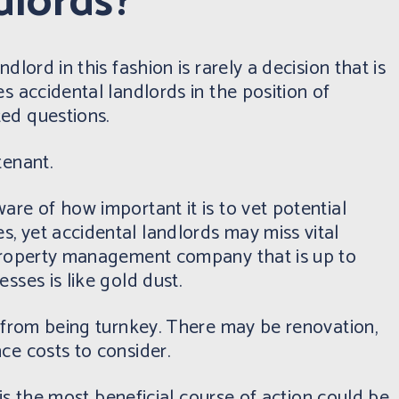
dlords?
dlord in this fashion is rarely a decision that is
s accidental landlords in the position of
ted questions.
tenant.
are of how important it is to vet potential
, yet accidental landlords may miss vital
 property management company that is up to
sses is like gold dust.
r from being turnkey. There may be renovation,
ce costs to consider.
t is the most beneficial course of action could be