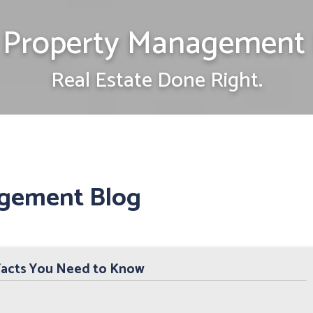
Property Management 
Real Estate Done Right.
gement Blog
Facts You Need to Know