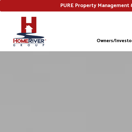
PURE Property Management & 
Owners/Investo