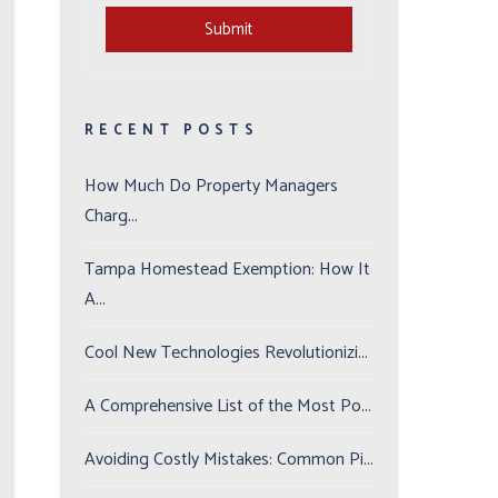
Submit
Submit
RECENT POSTS
How Much Do Property Managers
Charg...
Tampa Homestead Exemption: How It
A...
Cool New Technologies Revolutionizi...
A Comprehensive List of the Most Po...
Avoiding Costly Mistakes: Common Pi...