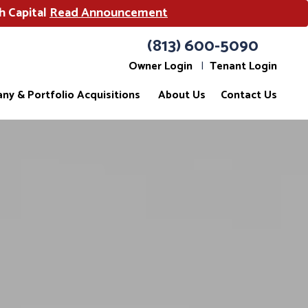
h Capital
Read Announcement
(813) 600-5090
Owner Login
Tenant Login
ny & Portfolio Acquisitions
About Us
Contact Us