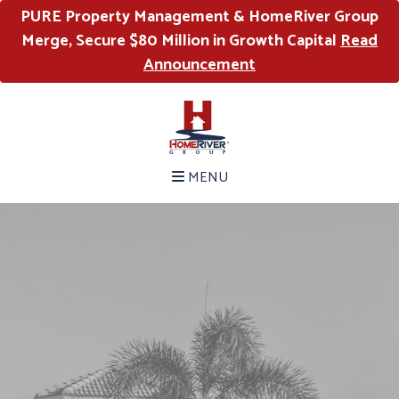
PURE Property Management & HomeRiver Group
Merge, Secure $80 Million in Growth Capital
Read
Announcement
MENU