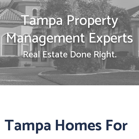
Tampa Property
Management Experts
Real Estate Done Right.
Tampa Homes For