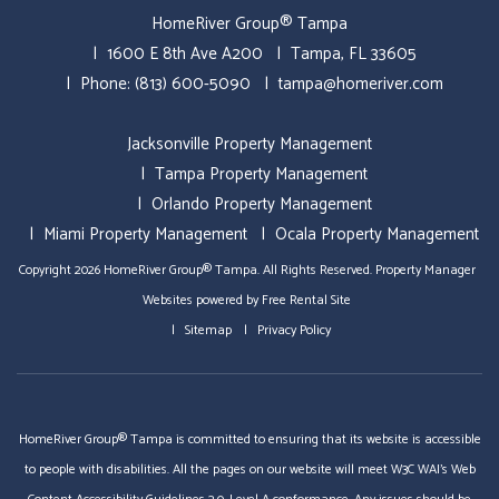
HomeRiver Group® Tampa
1600 E 8th Ave A200
Tampa
,
FL
33605
Phone:
(813) 600-5090
tampa@homeriver.com
Jacksonville Property Management
Tampa Property Management
Orlando Property Management
Miami Property Management
Ocala Property Management
Copyright 2026 HomeRiver Group® Tampa. All Rights Reserved.
Property Manager
Websites
powered by
Free Rental Site
Sitemap
Privacy Policy
HomeRiver Group® Tampa is committed to ensuring that its website is accessible
to people with disabilities. All the pages on our website will meet W3C WAI's Web