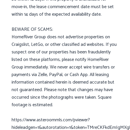
move-in, the lease commencement date must be set
within 14 days of the expected availability date.
BEWARE OF SCAMS:
HomeRiver Group does not advertise properties on
Craigslist, LetGo, or other classified ad websites. If you
suspect one of our properties has been fraudulently
listed on these platforms, please notify HomeRiver
Group immediately. We never accept wire transfers or
payments via Zelle, PayPal, or Cash App. All leasing
information contained herein is deemed accurate but
not guaranteed. Please note that changes may have
occurred since the photographs were taken. Square
footage is estimated.
https://www.asteroommls.com/pviewer?
hideleadgen=1&autorotation=1&token=TMreCKFkdEmIgMX