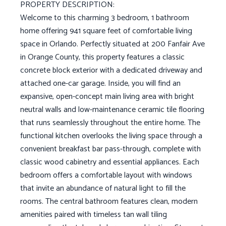
PROPERTY DESCRIPTION:
Welcome to this charming 3 bedroom, 1 bathroom
home offering 941 square feet of comfortable living
space in Orlando. Perfectly situated at 200 Fanfair Ave
in Orange County, this property features a classic
concrete block exterior with a dedicated driveway and
attached one-car garage. Inside, you will find an
expansive, open-concept main living area with bright
neutral walls and low-maintenance ceramic tile flooring
that runs seamlessly throughout the entire home. The
functional kitchen overlooks the living space through a
convenient breakfast bar pass-through, complete with
classic wood cabinetry and essential appliances. Each
bedroom offers a comfortable layout with windows
that invite an abundance of natural light to fill the
rooms. The central bathroom features clean, modern
amenities paired with timeless tan wall tiling