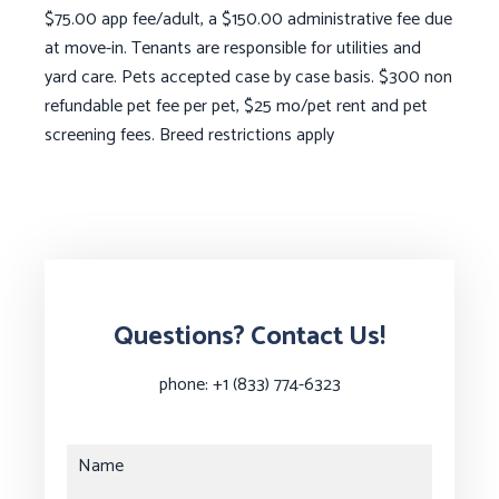
$75.00 app fee/adult, a $150.00 administrative fee due
at move-in. Tenants are responsible for utilities and
yard care. Pets accepted case by case basis. $300 non
refundable pet fee per pet, $25 mo/pet rent and pet
screening fees. Breed restrictions apply
Questions? Contact Us!
phone:
+1 (833) 774-6323
Name