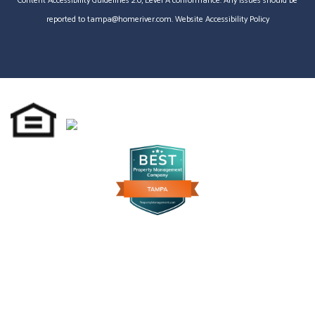
Content Accessibility Guidelines 2.0, Level A conformance. Any issues should be
reported to
tampa@homeriver.com
.
Website Accessibility Policy