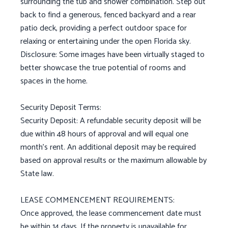
surrounding the tub and shower combination. Step out
back to find a generous, fenced backyard and a rear
patio deck, providing a perfect outdoor space for
relaxing or entertaining under the open Florida sky.
Disclosure: Some images have been virtually staged to
better showcase the true potential of rooms and
spaces in the home.
Security Deposit Terms:
Security Deposit: A refundable security deposit will be
due within 48 hours of approval and will equal one
month's rent. An additional deposit may be required
based on approval results or the maximum allowable by
State law.
LEASE COMMENCEMENT REQUIREMENTS:
Once approved, the lease commencement date must
be within 14 days. If the property is unavailable for