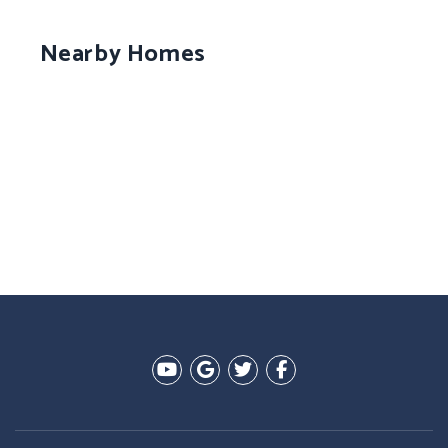
Nearby Homes
Youtube
Google Plus
Twitter
Facebook