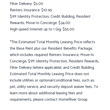
Filter Delivery: $5.00
Renters Insurance: $10.95
$1M Identity Protection, Credit Building, Resident
Rewards, Move-In Concierge: $34.00
High-speed Internet up to 1 Gig: $55.00
*The Estimated Total Monthly Leasing Price reflects
the Base Rent plus our Resident Benefits Package,
which includes required Renters Insurance, Move-In
Concierge, $1M Identity Protection, Resident Rewards,
Filter Delivery (where applicable), and Credit Building.
Estimated Total Monthly Leasing Price does not
include utilities or optional/conditional fees, such as:
pet, utility service, and security deposit waiver fees. To
learn more about additional leasing fees and
requirements, please contact HomeRiver Group.