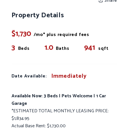
Share
Property Details
$1,730
/mo* plus required fees
3
1.0
941
Beds
Baths
sqft
Immediately
Date Available:
Available Now: 3 Beds | Pets Welcome | 1 Car
Garage
*ESTIMATED TOTAL MONTHLY LEASING PRICE:
$1,834.95
Actual Base Rent: $1,730.00