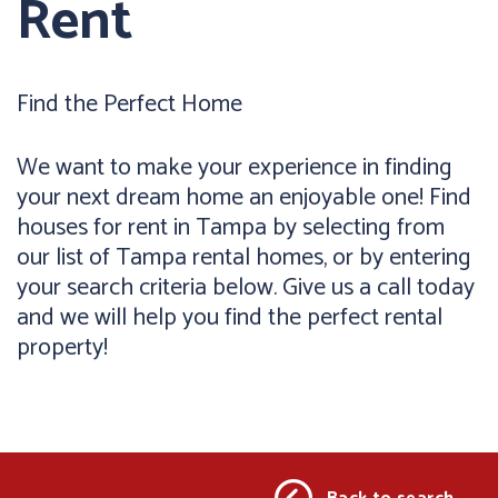
Rent
Find the Perfect Home
We want to make your experience in finding
your next dream home an enjoyable one! Find
houses for rent in Tampa by selecting from
our list of Tampa rental homes, or by entering
your search criteria below. Give us a call today
and we will help you find the perfect rental
property!