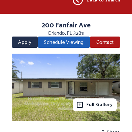
Back to search
200 Fanfair Ave
Orlando, FL 32811
Apply
Schedule Viewing
Contact
Full Gallery