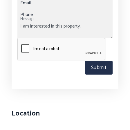
Email
Phone
Message
Submit
Location