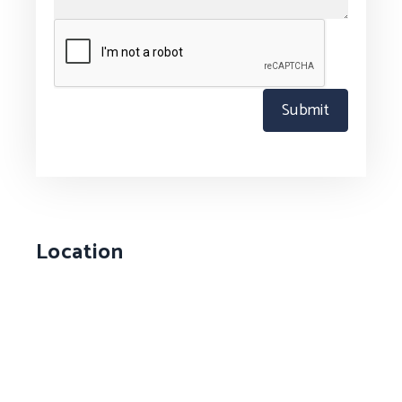
Submit
Location