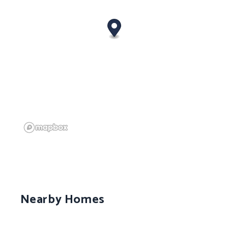
Nearby Homes