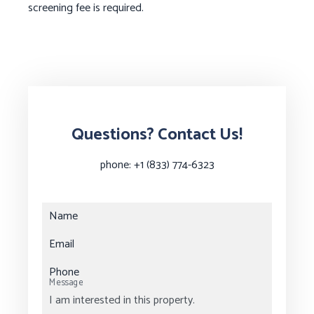
screening fee is required.
Questions? Contact Us!
phone:
+1 (833) 774-6323
Name
Email
Phone
Message