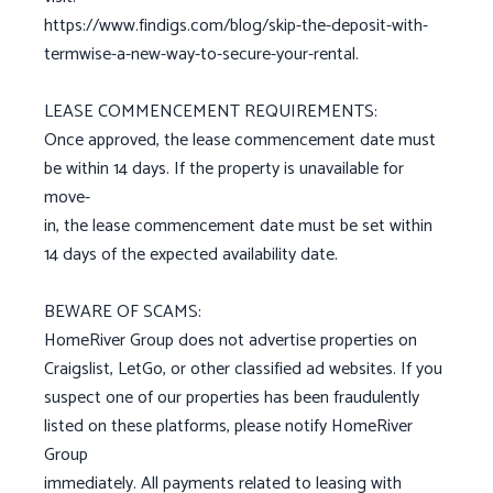
https://www.findigs.com/blog/skip-the-deposit-with-
termwise-a-new-way-to-secure-your-rental.
LEASE COMMENCEMENT REQUIREMENTS:
Once approved, the lease commencement date must
be within 14 days. If the property is unavailable for
move-
in, the lease commencement date must be set within
14 days of the expected availability date.
BEWARE OF SCAMS:
HomeRiver Group does not advertise properties on
Craigslist, LetGo, or other classified ad websites. If you
suspect one of our properties has been fraudulently
listed on these platforms, please notify HomeRiver
Group
immediately. All payments related to leasing with