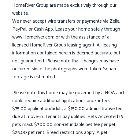
HomeRiver Group are made exclusively through our
website.
We never accept wire transfers or payments via Zelle,
PayPal, or Cash App. Lease your home safely through
www.Homeriver.com or with the assistance of a
licensed HomeRiver Group leasing agent. All leasing
information contained herein is deemed accurate but
not guaranteed. Please note that changes may have
occurred since the photographs were taken. Square
footage is estimated.
Please note this home may be governed by a HOA and
could require additional applications and/or fees.
$75.00 application/adult, a $150.00 administrative fee
due at move-in. Tenants pay utilities. Pets Accepted (3
pets max). $300.00 non-refundable pet fee per pet,
$25.00 pet rent. Breed restrictions apply. A pet