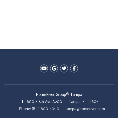
Youtube
Google Plus
Twitter
Facebook
HomeRiver Group® Tampa
1600 E 8th Ave A200
Tampa
,
FL
33605
Phone:
(813) 600-5090
tampa@homeriver.com