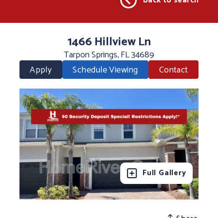
Back to search
1466 Hillview Ln
Tarpon Springs, FL 34689
Apply
Schedule Viewing
Contact
Full Gallery