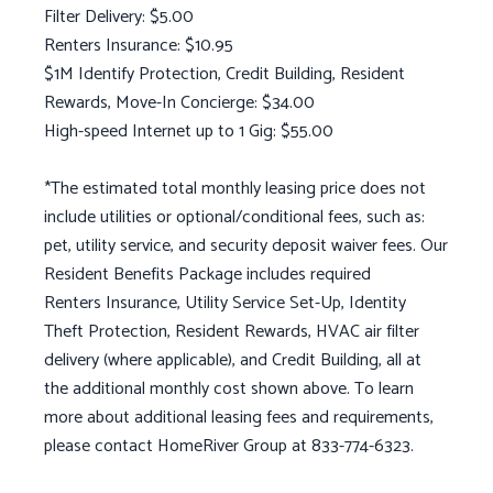
Filter Delivery: $5.00
Renters Insurance: $10.95
$1M Identify Protection, Credit Building, Resident
Rewards, Move-In Concierge: $34.00
High-speed Internet up to 1 Gig: $55.00
*The estimated total monthly leasing price does not
include utilities or optional/conditional fees, such as:
pet, utility service, and security deposit waiver fees. Our
Resident Benefits Package includes required
Renters Insurance, Utility Service Set-Up, Identity
Theft Protection, Resident Rewards, HVAC air filter
delivery (where applicable), and Credit Building, all at
the additional monthly cost shown above. To learn
more about additional leasing fees and requirements,
please contact HomeRiver Group at 833-774-6323.