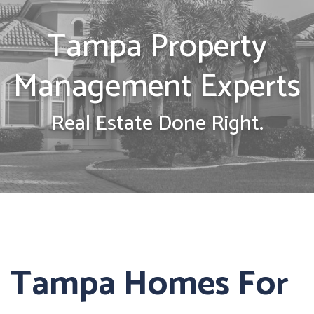
Tampa Property
Management Experts
Real Estate Done Right.
Tampa Homes For