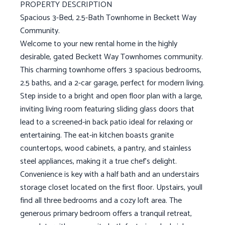
PROPERTY DESCRIPTION
Spacious 3-Bed, 2.5-Bath Townhome in Beckett Way
Community.
Welcome to your new rental home in the highly
desirable, gated Beckett Way Townhomes community.
This charming townhome offers 3 spacious bedrooms,
2.5 baths, and a 2-car garage, perfect for modern living.
Step inside to a bright and open floor plan with a large,
inviting living room featuring sliding glass doors that
lead to a screened-in back patio ideal for relaxing or
entertaining. The eat-in kitchen boasts granite
countertops, wood cabinets, a pantry, and stainless
steel appliances, making it a true chef's delight.
Convenience is key with a half bath and an understairs
storage closet located on the first floor. Upstairs, youll
find all three bedrooms and a cozy loft area. The
generous primary bedroom offers a tranquil retreat,