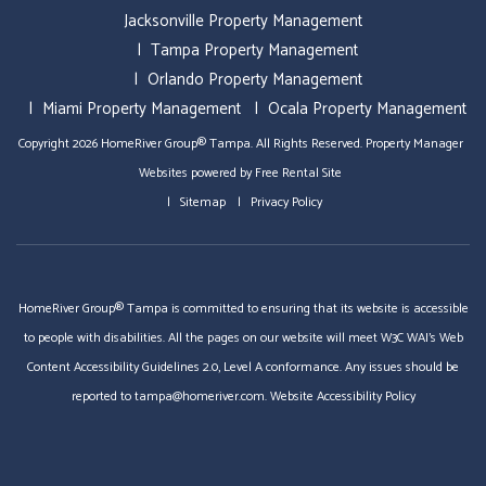
Jacksonville Property Management
Tampa Property Management
Orlando Property Management
Miami Property Management
Ocala Property Management
Copyright 2026 HomeRiver Group® Tampa. All Rights Reserved.
Property Manager
Websites
powered by
Free Rental Site
Sitemap
Privacy Policy
HomeRiver Group® Tampa is committed to ensuring that its website is accessible
to people with disabilities. All the pages on our website will meet W3C WAI's Web
Content Accessibility Guidelines 2.0, Level A conformance. Any issues should be
reported to
tampa@homeriver.com
.
Website Accessibility Policy