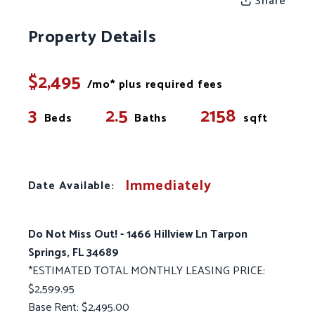
Share
Property Details
$2,495
/mo* plus required fees
3
2.5
2158
Beds
Baths
sqft
Immediately
Date Available:
Do Not Miss Out! - 1466 Hillview Ln Tarpon
Springs, FL 34689
*ESTIMATED TOTAL MONTHLY LEASING PRICE:
$2,599.95
Base Rent: $2,495.00