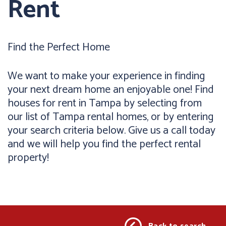
Rent
Find the Perfect Home
We want to make your experience in finding
your next dream home an enjoyable one! Find
houses for rent in Tampa by selecting from
our list of Tampa rental homes, or by entering
your search criteria below. Give us a call today
and we will help you find the perfect rental
property!