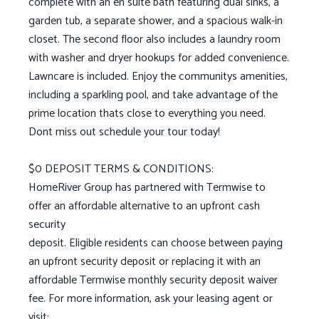
complete with an en suite bath featuring dual sinks, a
garden tub, a separate shower, and a spacious walk-in
closet. The second floor also includes a laundry room
with washer and dryer hookups for added convenience.
Lawncare is included. Enjoy the communitys amenities,
including a sparkling pool, and take advantage of the
prime location thats close to everything you need.
Dont miss out schedule your tour today!
$0 DEPOSIT TERMS & CONDITIONS:
HomeRiver Group has partnered with Termwise to
offer an affordable alternative to an upfront cash
security
deposit. Eligible residents can choose between paying
an upfront security deposit or replacing it with an
affordable Termwise monthly security deposit waiver
fee. For more information, ask your leasing agent or
visit: