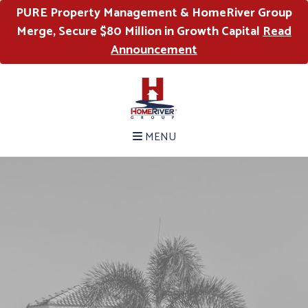
PURE Property Management & HomeRiver Group
Merge, Secure $80 Million in Growth Capital
Read
Announcement
MENU