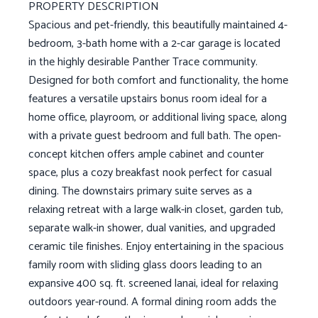
PROPERTY DESCRIPTION
Spacious and pet-friendly, this beautifully maintained 4-
bedroom, 3-bath home with a 2-car garage is located
in the highly desirable Panther Trace community.
Designed for both comfort and functionality, the home
features a versatile upstairs bonus room ideal for a
home office, playroom, or additional living space, along
with a private guest bedroom and full bath. The open-
concept kitchen offers ample cabinet and counter
space, plus a cozy breakfast nook perfect for casual
dining. The downstairs primary suite serves as a
relaxing retreat with a large walk-in closet, garden tub,
separate walk-in shower, dual vanities, and upgraded
ceramic tile finishes. Enjoy entertaining in the spacious
family room with sliding glass doors leading to an
expansive 400 sq. ft. screened lanai, ideal for relaxing
outdoors year-round. A formal dining room adds the