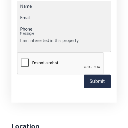
Name
Email
Phone
Message
Submit
Location