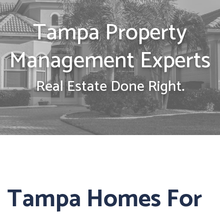
Tampa Property
Management Experts
Real Estate Done Right.
Tampa Homes For