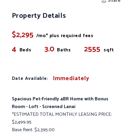
Share
Property Details
$2,295
/mo* plus required fees
4
3.0
2555
Beds
Baths
sqft
Immediately
Date Available:
Spacious Pet-Friendly 4BR Home with Bonus
Room - Loft - Screened Lanai
*ESTIMATED TOTAL MONTHLY LEASING PRICE:
$2,499.95
Base Rent: $2,395.00