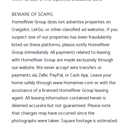
BEWARE OF SCAMS:
HomeRiver Group does not advertise properties on
Craigslist, LetGo, or other classified ad websites. If you
suspect one of our properties has been fraudulently
listed on these platforms, please notify HomeRiver
Group immediately. All payments related to leasing
with HomeRiver Group are made exclusively through
our website. We never accept wire transfers or
payments via Zelle, PayPal, or Cash App. Lease your
home safely through www.Homeriver.com or with the
assistance of a licensed HomeRiver Group leasing
agent. All leasing information contained herein is
deemed accurate but not guaranteed. Please note
that changes may have occurred since the
photographs were taken. Square footage is estimated.