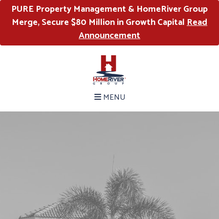
PURE Property Management & HomeRiver Group
Merge, Secure $80 Million in Growth Capital
Read
Announcement
MENU