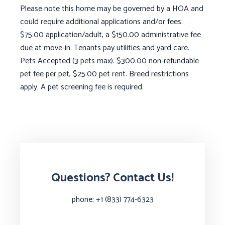
Please note this home may be governed by a HOA and
could require additional applications and/or fees.
$75.00 application/adult, a $150.00 administrative fee
due at move-in. Tenants pay utilities and yard care.
Pets Accepted (3 pets max). $300.00 non-refundable
pet fee per pet, $25.00 pet rent. Breed restrictions
apply. A pet screening fee is required.
Questions? Contact Us!
phone:
+1 (833) 774-6323