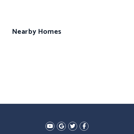
Nearby Homes
Youtube
Google Plus
Twitter
Facebook