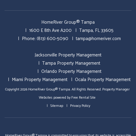
HomeRiver Group® Tampa
1600 E 8th Ave A200
Tampa
,
FL
33605
Phone:
(813) 600-5090
tampa@homeriver.com
Jacksonville Property Management
Tampa Property Management
Orlando Property Management
Miami Property Management
Ocala Property Management
Copyright 2026 HomeRiver Group® Tampa. All Rights Reserved.
Property Manager
Websites
powered by
Free Rental Site
Sitemap
Privacy Policy
HomeRiver Group® Tampa is committed to ensuring that its website is accessible