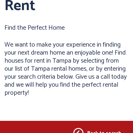
Rent
Find the Perfect Home
We want to make your experience in finding
your next dream home an enjoyable one! Find
houses for rent in Tampa by selecting from
our list of Tampa rental homes, or by entering
your search criteria below. Give us a call today
and we will help you find the perfect rental
property!