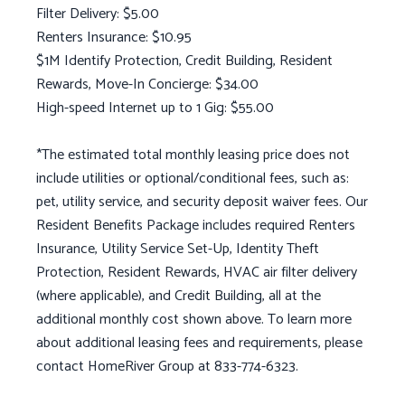
Filter Delivery: $5.00
Renters Insurance: $10.95
$1M Identify Protection, Credit Building, Resident
Rewards, Move-In Concierge: $34.00
High-speed Internet up to 1 Gig: $55.00
*The estimated total monthly leasing price does not
include utilities or optional/conditional fees, such as:
pet, utility service, and security deposit waiver fees. Our
Resident Benefits Package includes required Renters
Insurance, Utility Service Set-Up, Identity Theft
Protection, Resident Rewards, HVAC air filter delivery
(where applicable), and Credit Building, all at the
additional monthly cost shown above. To learn more
about additional leasing fees and requirements, please
contact HomeRiver Group at 833-774-6323.