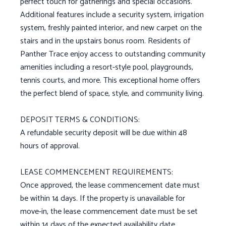
perfect touch for gatherings and special occasions.
Additional features include a security system, irrigation
system, freshly painted interior, and new carpet on the
stairs and in the upstairs bonus room. Residents of
Panther Trace enjoy access to outstanding community
amenities including a resort-style pool, playgrounds,
tennis courts, and more. This exceptional home offers
the perfect blend of space, style, and community living.
DEPOSIT TERMS & CONDITIONS:
A refundable security deposit will be due within 48
hours of approval.
LEASE COMMENCEMENT REQUIREMENTS:
Once approved, the lease commencement date must
be within 14 days. If the property is unavailable for
move-in, the lease commencement date must be set
within 14 days of the expected availability date.