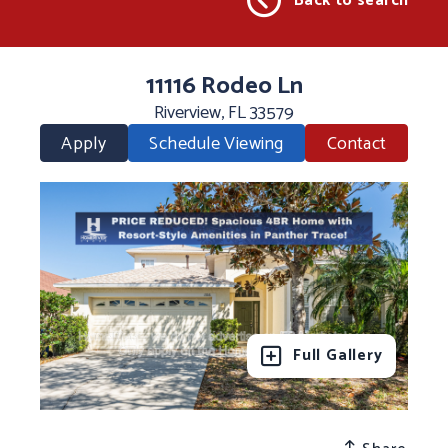
Back to search
11116 Rodeo Ln
Riverview, FL 33579
Apply
Schedule Viewing
Contact
Full Gallery