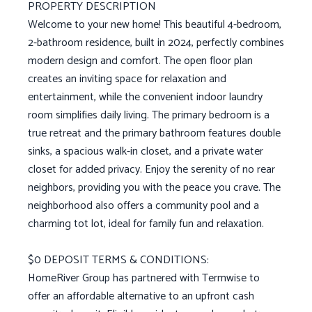
PROPERTY DESCRIPTION
Welcome to your new home! This beautiful 4-bedroom,
2-bathroom residence, built in 2024, perfectly combines
modern design and comfort. The open floor plan
creates an inviting space for relaxation and
entertainment, while the convenient indoor laundry
room simplifies daily living. The primary bedroom is a
true retreat and the primary bathroom features double
sinks, a spacious walk-in closet, and a private water
closet for added privacy. Enjoy the serenity of no rear
neighbors, providing you with the peace you crave. The
neighborhood also offers a community pool and a
charming tot lot, ideal for family fun and relaxation.
$0 DEPOSIT TERMS & CONDITIONS:
HomeRiver Group has partnered with Termwise to
offer an affordable alternative to an upfront cash