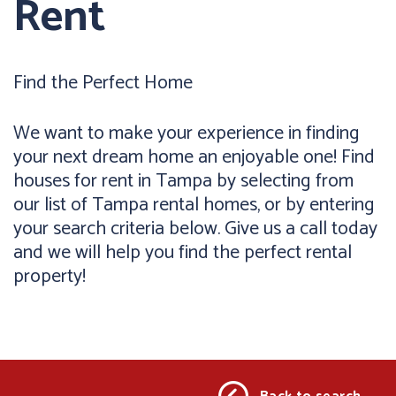
Rent
Find the Perfect Home
We want to make your experience in finding
your next dream home an enjoyable one! Find
houses for rent in Tampa by selecting from
our list of Tampa rental homes, or by entering
your search criteria below. Give us a call today
and we will help you find the perfect rental
property!