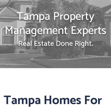
Tampa Property
Management Experts
Real Estate Done Right.
Tampa Homes For