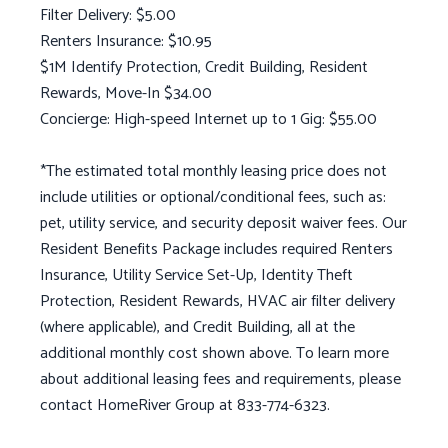
Filter Delivery: $5.00
Renters Insurance: $10.95
$1M Identify Protection, Credit Building, Resident
Rewards, Move-In $34.00
Concierge: High-speed Internet up to 1 Gig: $55.00
*The estimated total monthly leasing price does not
include utilities or optional/conditional fees, such as:
pet, utility service, and security deposit waiver fees. Our
Resident Benefits Package includes required Renters
Insurance, Utility Service Set-Up, Identity Theft
Protection, Resident Rewards, HVAC air filter delivery
(where applicable), and Credit Building, all at the
additional monthly cost shown above. To learn more
about additional leasing fees and requirements, please
contact HomeRiver Group at 833-774-6323.