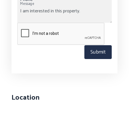
Message
Submit
Location