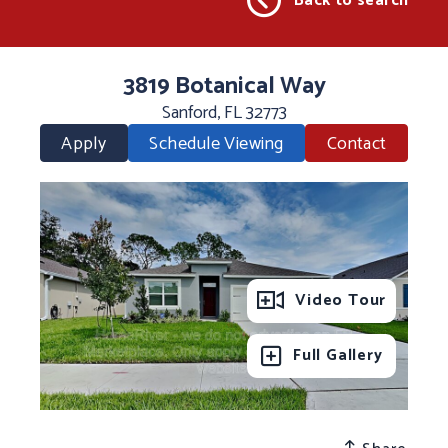
Back to search
3819 Botanical Way
Sanford, FL 32773
Apply
Schedule Viewing
Contact
Video Tour
Full Gallery