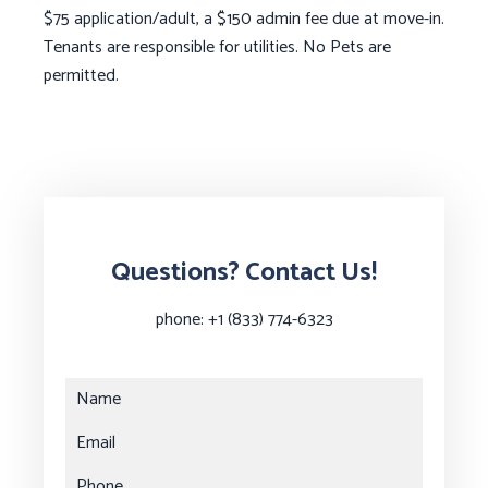
$75 application/adult, a $150 admin fee due at move-in.
Tenants are responsible for utilities. No Pets are
permitted.
Questions? Contact Us!
phone:
+1 (833) 774-6323
Name
Email
Phone