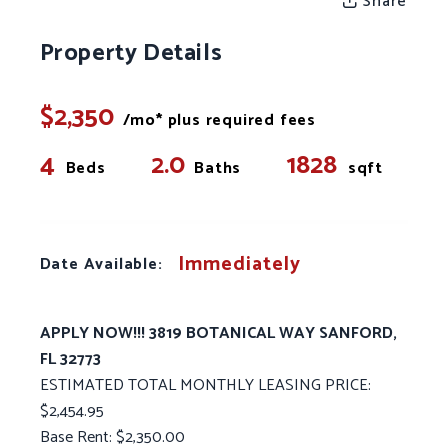
Share
Property Details
$2,350
/mo* plus required fees
4
2.0
1828
Beds
Baths
sqft
Immediately
Date Available:
APPLY NOW!!! 3819 BOTANICAL WAY SANFORD,
FL 32773
ESTIMATED TOTAL MONTHLY LEASING PRICE:
$2,454.95
Base Rent: $2,350.00