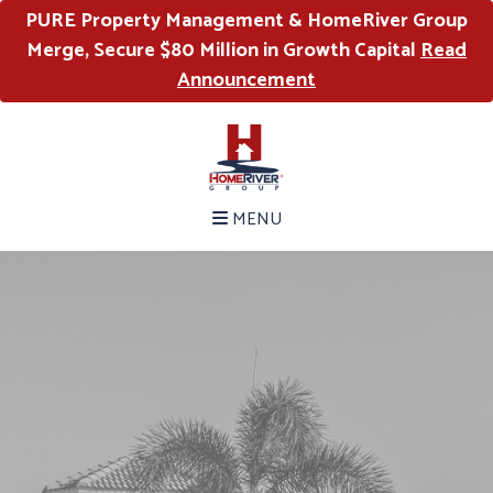
PURE Property Management & HomeRiver Group
Merge, Secure $80 Million in Growth Capital
Read
Announcement
MENU