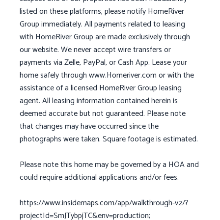
listed on these platforms, please notify HomeRiver
Group immediately. All payments related to leasing
with HomeRiver Group are made exclusively through
our website. We never accept wire transfers or
payments via Zelle, PayPal, or Cash App. Lease your
home safely through www.Homeriver.com or with the
assistance of a licensed HomeRiver Group leasing
agent. All leasing information contained herein is
deemed accurate but not guaranteed. Please note
that changes may have occurred since the
photographs were taken. Square footage is estimated.
Please note this home may be governed by a HOA and
could require additional applications and/or fees.
https://www.insidemaps.com/app/walkthrough-v2/?
projectId=SmJTybpjTC&env=production;