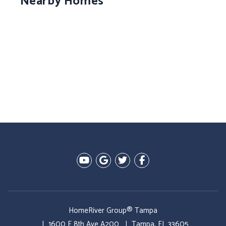
Nearby Homes
Youtube
Google Plus
Twitter
Facebook
HomeRiver Group® Tampa
1600 E 8th Ave A200
Tampa
,
FL
33605