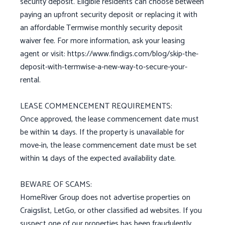
security deposit. Eligible residents can choose between
paying an upfront security deposit or replacing it with
an affordable Termwise monthly security deposit
waiver fee. For more information, ask your leasing
agent or visit: https://www.findigs.com/blog/skip-the-
deposit-with-termwise-a-new-way-to-secure-your-
rental.
LEASE COMMENCEMENT REQUIREMENTS:
Once approved, the lease commencement date must
be within 14 days. If the property is unavailable for
move-in, the lease commencement date must be set
within 14 days of the expected availability date.
BEWARE OF SCAMS:
HomeRiver Group does not advertise properties on
Craigslist, LetGo, or other classified ad websites. If you
suspect one of our properties has been fraudulently