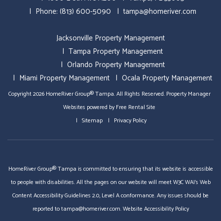
Phone:
(813) 600-5090
tampa@homeriver.com
Jacksonville Property Management
Tampa Property Management
Orlando Property Management
Miami Property Management
Ocala Property Management
Copyright 2026 HomeRiver Group® Tampa. All Rights Reserved.
Property Manager
Websites
powered by
Free Rental Site
Sitemap
Privacy Policy
HomeRiver Group® Tampa is committed to ensuring that its website is accessible
to people with disabilities. All the pages on our website will meet W3C WAI's Web
Content Accessibility Guidelines 2.0, Level A conformance. Any issues should be
reported to
tampa@homeriver.com
.
Website Accessibility Policy