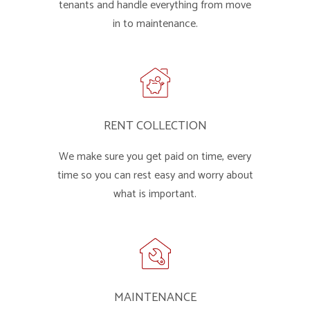
tenants and handle everything from move
in to maintenance.
RENT COLLECTION
We make sure you get paid on time, every
time so you can rest easy and worry about
what is important.
MAINTENANCE