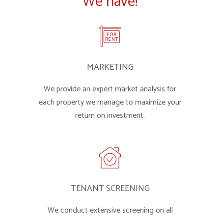
We have!
MARKETING
We provide an expert market analysis for
each property we manage to maximize your
return on investment.
TENANT SCREENING
We conduct extensive screening on all