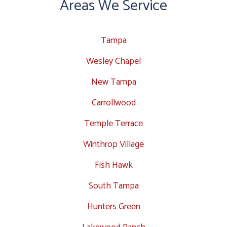
Areas We Service
Tampa
Wesley Chapel
New Tampa
Carrollwood
Temple Terrace
Winthrop Village
Fish Hawk
South Tampa
Hunters Green