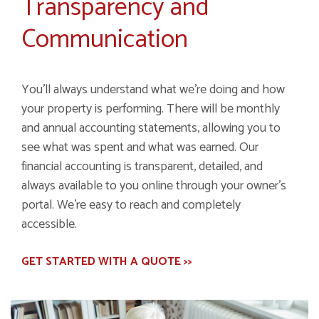
Transparency and
Communication
You’ll always understand what we’re doing and how
your property is performing. There will be monthly
and annual accounting statements, allowing you to
see what was spent and what was earned. Our
financial accounting is transparent, detailed, and
always available to you online through your owner’s
portal. We’re easy to reach and completely
accessible.
GET STARTED WITH A QUOTE >>