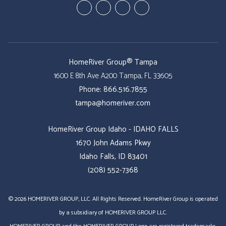
Youtube
Google
Twitter
Facebook
Plus
HomeRiver Group® Tampa
1600 E 8th Ave A200
Tampa
,
FL
33605
Phone:
866.516.7855
tampa@homeriver.com
HomeRiver Group Idaho - IDAHO FALLS
1670 John Adams Pkwy
Idaho Falls, ID 83401
(208) 552-7368
© 2026 HOMERIVER GROUP, LLC. All Rights Reserved. HomeRiver Group is operated
by a subsidiary of HOMERIVER GROUP LLC.