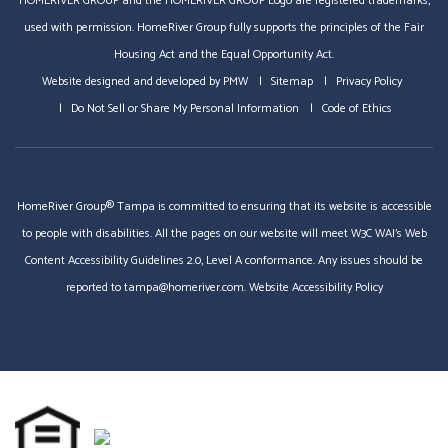
HOMERIVER GROUP and the HOMERIVER GROUP Logo are registered trademarks,
used with permission. HomeRiver Group fully supports the principles of the Fair
Housing Act and the Equal Opportunity Act.
Website designed and developed by
PMW
Sitemap
Privacy Policy
Do Not Sell or Share My Personal Information
Code of Ethics
HomeRiver Group® Tampa is committed to ensuring that its website is accessible
to people with disabilities. All the pages on our website will meet W3C WAI's Web
Content Accessibility Guidelines 2.0, Level A conformance. Any issues should be
reported to
tampa@homeriver.com
.
Website Accessibility Policy