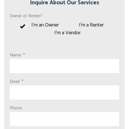
Inquire About Our Services
Owner or Renter?
I'm an Owner
I'm a Renter
I'm a Vendor
Name
Email
Phone