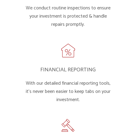
We conduct routine inspections to ensure
your investment is protected & handle
repairs promptly.
FINANCIAL REPORTING
With our detailed financial reporting tools,
it's never been easier to keep tabs on your
investment.