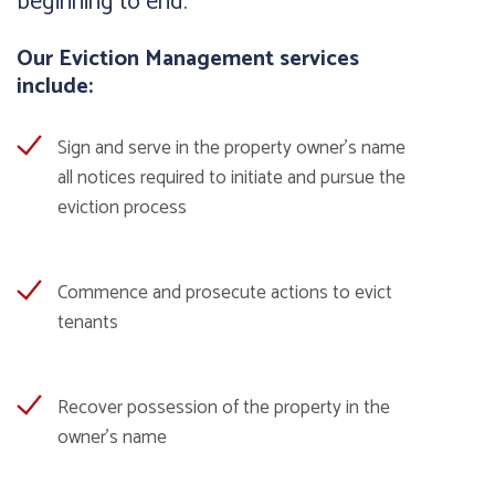
beginning to end.
Our Eviction Management services
include:
Sign and serve in the property owner’s name
all notices required to initiate and pursue the
eviction process
Commence and prosecute actions to evict
tenants
Recover possession of the property in the
owner’s name