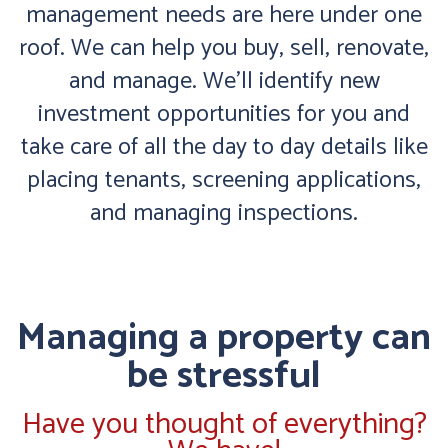
management needs are here under one
roof. We can help you buy, sell, renovate,
and manage. We’ll identify new
investment opportunities for you and
take care of all the day to day details like
placing tenants, screening applications,
and managing inspections.
Managing a property can
be stressful
Have you thought of everything?