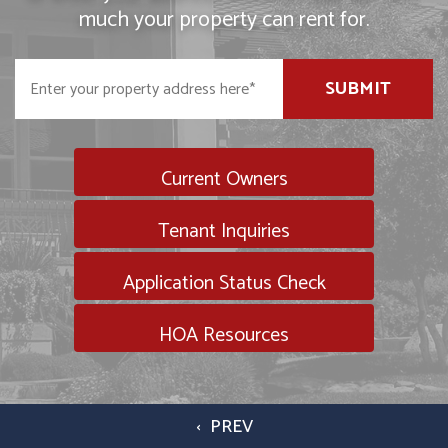
much your property can rent for.
SUBMIT
Current Owners
Tenant Inquiries
Application Status Check
HOA Resources