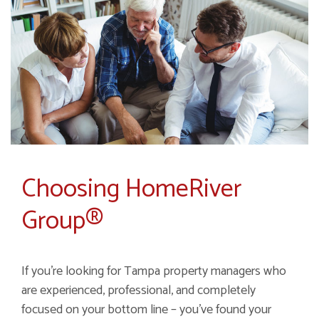
Choosing HomeRiver
Group®
If you’re looking for Tampa property managers who
are experienced, professional, and completely
focused on your bottom line – you’ve found your