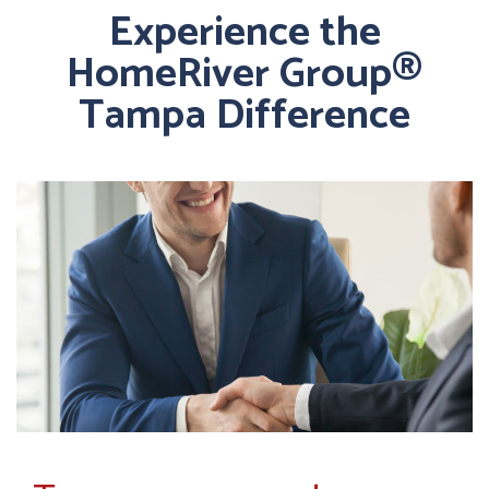
Experience the
HomeRiver Group®
Tampa Difference