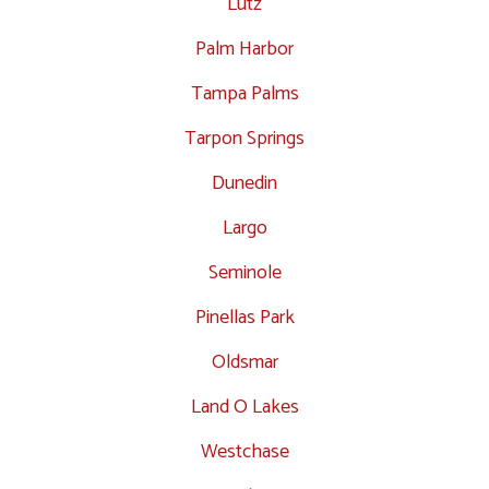
Lutz
Palm Harbor
Tampa Palms
Tarpon Springs
Dunedin
Largo
Seminole
Pinellas Park
Oldsmar
Land O Lakes
Westchase