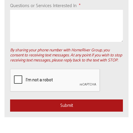
Questions or Services Interested In
By sharing your phone number with HomeRiver Group, you
consent to receiving text messages. At any point if you wish to stop
receiving text messages, please reply back to the text with STOP.
Submit
Submit