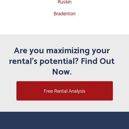
Ruskin
Bradenton
Are you maximizing your
rental's potential? Find Out
Now.
Free Rental Analysis