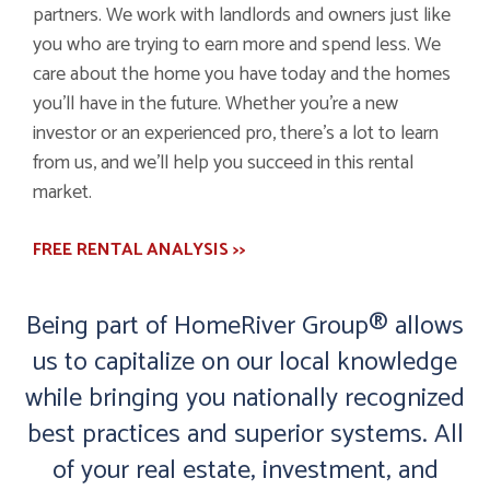
partners. We work with landlords and owners just like
you who are trying to earn more and spend less. We
care about the home you have today and the homes
you’ll have in the future. Whether you’re a new
investor or an experienced pro, there’s a lot to learn
from us, and we’ll help you succeed in this rental
market.
FREE RENTAL ANALYSIS >>
Being part of HomeRiver Group® allows
us to capitalize on our local knowledge
while bringing you nationally recognized
best practices and superior systems. All
of your real estate, investment, and