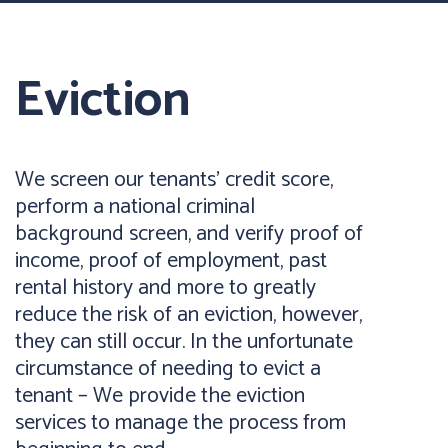
Eviction
We screen our tenants’ credit score,
perform a national criminal
background screen, and verify proof of
income, proof of employment, past
rental history and more to greatly
reduce the risk of an eviction, however,
they can still occur. In the unfortunate
circumstance of needing to evict a
tenant – We provide the eviction
services to manage the process from