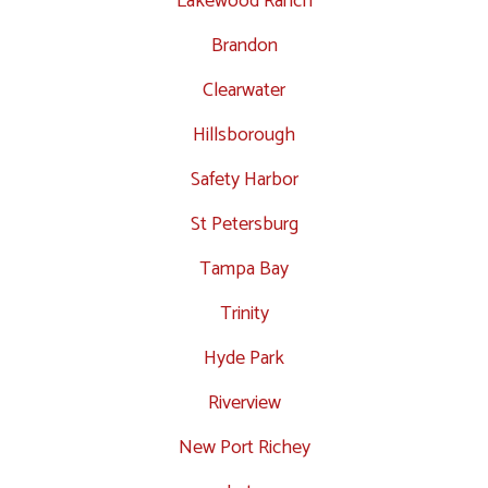
Lakewood Ranch
Brandon
Clearwater
Hillsborough
Safety Harbor
St Petersburg
Tampa Bay
Trinity
Hyde Park
Riverview
New Port Richey