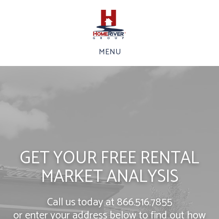
MENU
GET YOUR FREE RENTAL
MARKET ANALYSIS
Call us today at
866.516.7855
or enter your address below to find out how