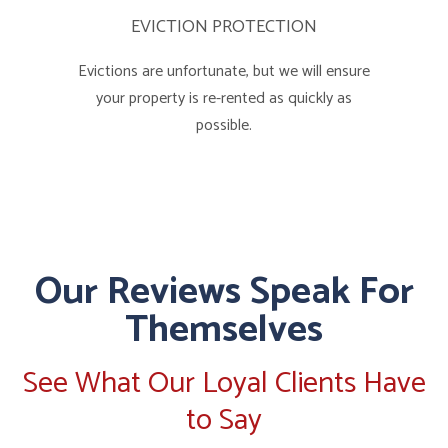
EVICTION PROTECTION
Evictions are unfortunate, but we will ensure
your property is re-rented as quickly as
possible.
Our Reviews Speak For
Themselves
See What Our Loyal Clients Have
to Say