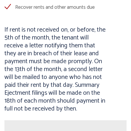
Recover rents and other amounts due
If rent is not received on, or before, the
5th of the month, the tenant will
receive a letter notifying them that
they are in breach of their lease and
payment must be made promptly. On
the 13th of the month, a second letter
will be mailed to anyone who has not
paid their rent by that day. Summary
Ejectment filings will be made on the
18th of each month should payment in
full not be received by then.