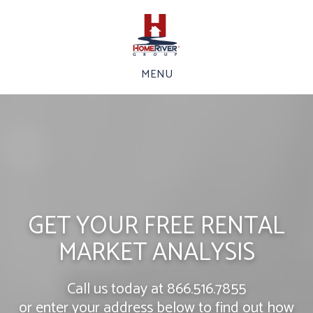
MENU
GET YOUR FREE RENTAL
MARKET ANALYSIS
Call us today at
866.516.7855
or enter your address below to find out how