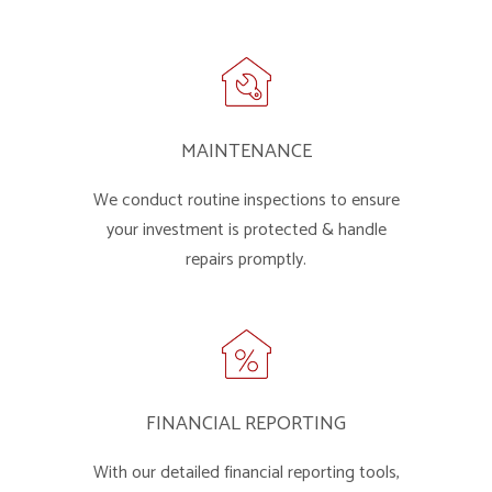
MAINTENANCE
We conduct routine inspections to ensure
your investment is protected & handle
repairs promptly.
FINANCIAL REPORTING
With our detailed financial reporting tools,