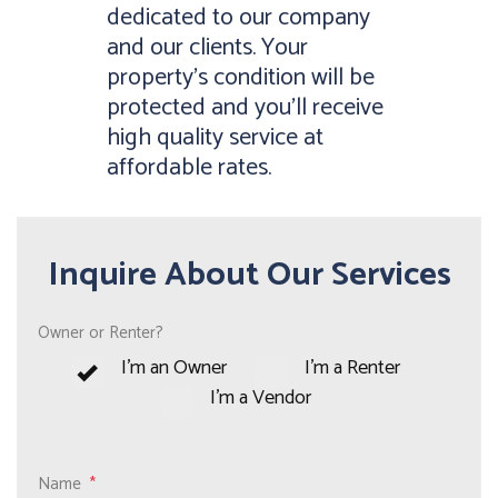
dedicated to our company
and our clients. Your
property’s condition will be
protected and you’ll receive
high quality service at
affordable rates.
Inquire About Our Services
Owner or Renter?
I'm an Owner
I'm a Renter
I'm a Vendor
Name