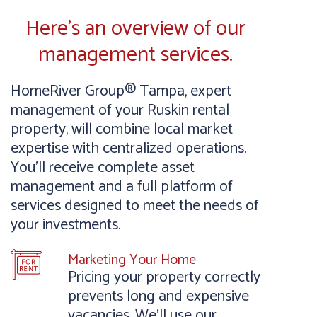
Here’s an overview of our
management services.
HomeRiver Group® Tampa, expert
management of your Ruskin rental
property, will combine local market
expertise with centralized operations.
You’ll receive complete asset
management and a full platform of
services designed to meet the needs of
your investments.
Marketing Your Home
Pricing your property correctly
prevents long and expensive
vacancies. We’ll use our