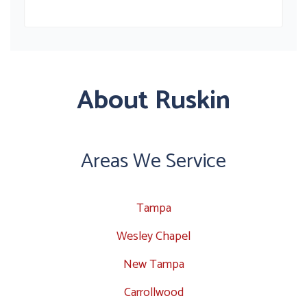
About Ruskin
Areas We Service
Tampa
Wesley Chapel
New Tampa
Carrollwood