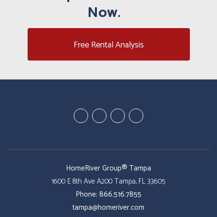
Now.
Free Rental Analysis
Youtube
Google
Twitter
Facebook
Plus
HomeRiver Group® Tampa
1600 E 8th Ave A200
Tampa
,
FL
33605
Phone:
866.516.7855
tampa@homeriver.com