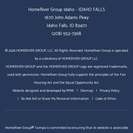
HomeRiver Group Idaho - IDAHO FALLS
1670 John Adams Pkwy
Idaho Falls, ID 83401
(208) 552-7368
© 2026 HOMERIVER GROUP, LLC. All Rights Reserved. HomeRiver Group is operated
by a subsidiary of HOMERIVER GROUP LLC.
HOMERIVER GROUP and the HOMERIVER GROUP Logo are registered trademarks,
used with permission. HomeRiver Group fully supports the principles of the Fair
Housing Act and the Equal Opportunity Act.
Website designed and developed by
PMW
Sitemap
Privacy Policy
Do Not Sell or Share My Personal Information
Code of Ethics
HomeRiver Group® Tampa is committed to ensuring that its website is accessible