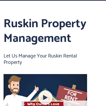
Ruskin Property
Management
Let Us Manage Your Ruskin Rental
Property