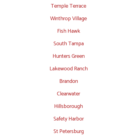
Temple Terrace
Winthrop Village
Fish Hawk
South Tampa
Hunters Green
Lakewood Ranch
Brandon
Clearwater
Hillsborough
Safety Harbor
St Petersburg