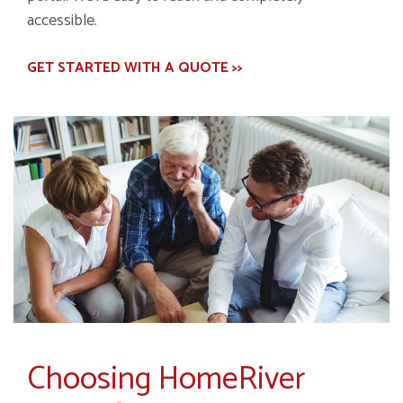
accessible.
GET STARTED WITH A QUOTE >>
Choosing HomeRiver