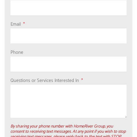
Email
Phone
Questions or Services Interested In
By sharing your phone number with HomeRiver Group, you
consent to receiving text messages. At any point if you wish to stop
receiving text messages, please reply back to the text with STOP.