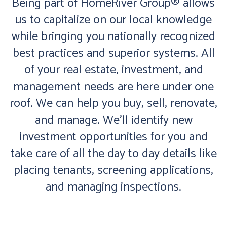
Being part of HomeRiver Group® allows
us to capitalize on our local knowledge
while bringing you nationally recognized
best practices and superior systems. All
of your real estate, investment, and
management needs are here under one
roof. We can help you buy, sell, renovate,
and manage. We’ll identify new
investment opportunities for you and
take care of all the day to day details like
placing tenants, screening applications,
and managing inspections.