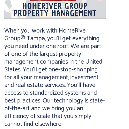
When you work with HomeRiver
Group® Tampa, you’ll get everything
you need under one roof. We are part
of one of the largest property
management companies in the United
States. You’ll get one-stop-shopping
for all your management, investment,
and real estate services. You’ll have
access to standardized systems and
best practices. Our technology is state-
of-the-art and we bring you an
efficiency of scale that you simply
cannot find elsewhere.