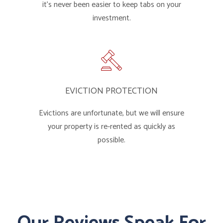
it's never been easier to keep tabs on your
investment.
EVICTION PROTECTION
Evictions are unfortunate, but we will ensure
your property is re-rented as quickly as
possible.