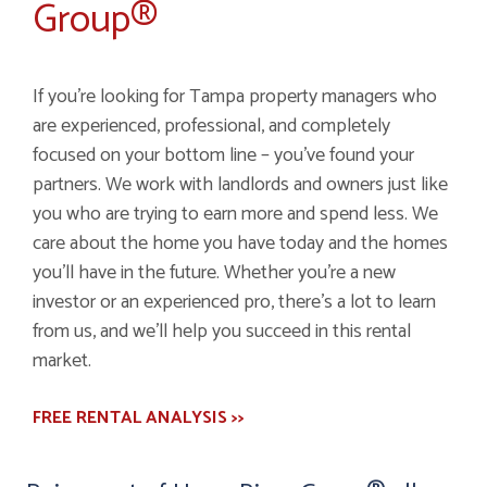
Group®
If you’re looking for Tampa property managers who
are experienced, professional, and completely
focused on your bottom line – you’ve found your
partners. We work with landlords and owners just like
you who are trying to earn more and spend less. We
care about the home you have today and the homes
you’ll have in the future. Whether you’re a new
investor or an experienced pro, there’s a lot to learn
from us, and we’ll help you succeed in this rental
market.
FREE RENTAL ANALYSIS >>