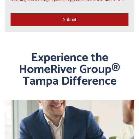
Submit
Submit
Experience the
HomeRiver Group®
Tampa Difference