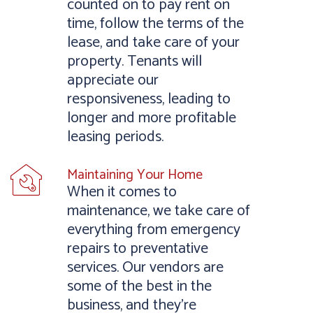
counted on to pay rent on
time, follow the terms of the
lease, and take care of your
property. Tenants will
appreciate our
responsiveness, leading to
longer and more profitable
leasing periods.
Maintaining Your Home
When it comes to
maintenance, we take care of
everything from emergency
repairs to preventative
services. Our vendors are
some of the best in the
business, and they’re