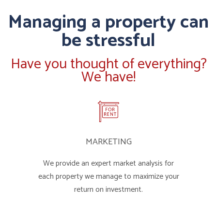
Managing a property can
be stressful
Have you thought of everything?
We have!
MARKETING
We provide an expert market analysis for
each property we manage to maximize your
return on investment.