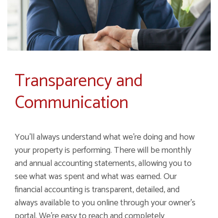
Transparency and
Communication
You’ll always understand what we’re doing and how
your property is performing. There will be monthly
and annual accounting statements, allowing you to
see what was spent and what was earned. Our
financial accounting is transparent, detailed, and
always available to you online through your owner’s
portal. We’re easy to reach and completely