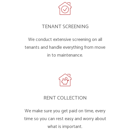
TENANT SCREENING
We conduct extensive screening on all
tenants and handle everything from move
in to maintenance.
RENT COLLECTION
We make sure you get paid on time, every
time so you can rest easy and worry about
what is important.