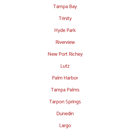
Tampa Bay
Trinity
Hyde Park
Riverview
New Port Richey
Lutz
Palm Harbor
Tampa Palms
Tarpon Springs
Dunedin
Largo