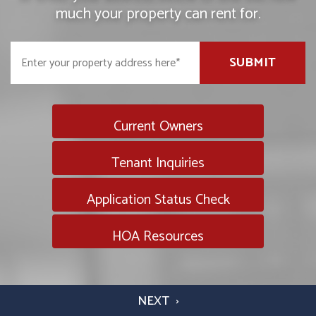
much your property can rent for.
SUBMIT
Current Owners
Tenant Inquiries
Application Status Check
HOA Resources