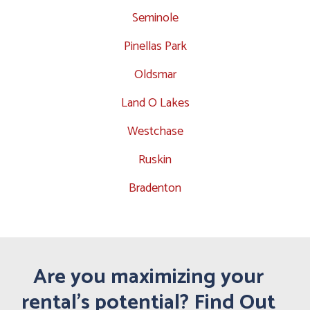
Seminole
Pinellas Park
Oldsmar
Land O Lakes
Westchase
Ruskin
Bradenton
Are you maximizing your
rental's potential? Find Out