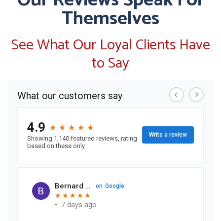
Our Reviews Speak For
Themselves
See What Our Loyal Clients Have
to Say