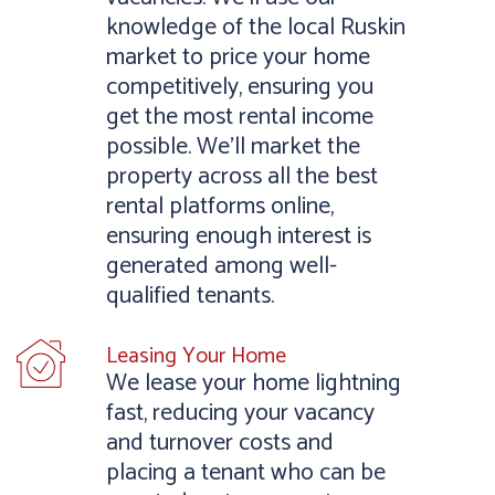
knowledge of the local Ruskin
market to price your home
competitively, ensuring you
get the most rental income
possible. We’ll market the
property across all the best
rental platforms online,
ensuring enough interest is
generated among well-
qualified tenants.
Leasing Your Home
We lease your home lightning
fast, reducing your vacancy
and turnover costs and
placing a tenant who can be