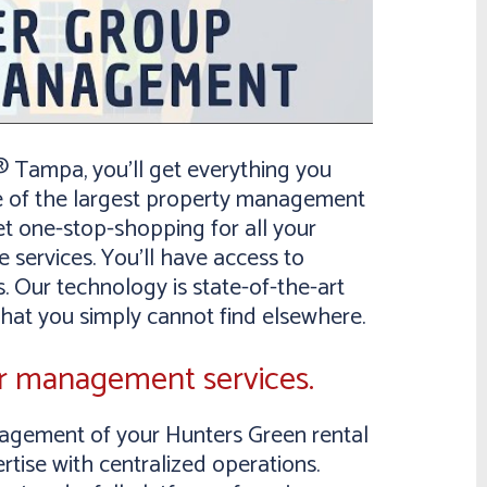
Tampa, you’ll get everything you
e of the largest property management
et one-stop-shopping for all your
 services. You’ll have access to
. Our technology is state-of-the-art
that you simply cannot find elsewhere.
ur management services.
ement of your Hunters Green rental
rtise with centralized operations.