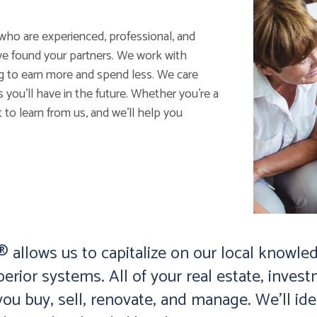
who are experienced, professional, and
ve found your partners. We work with
ng to earn more and spend less. We care
ou’ll have in the future. Whether you’re a
 to learn from us, and we’ll help you
allows us to capitalize on our local knowled
perior systems. All of your real estate, inv
ou buy, sell, renovate, and manage. We’ll id