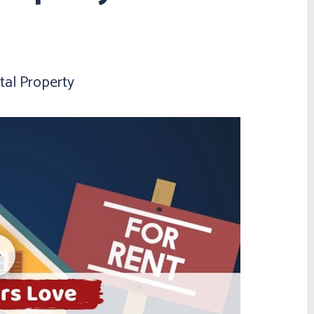
al Property