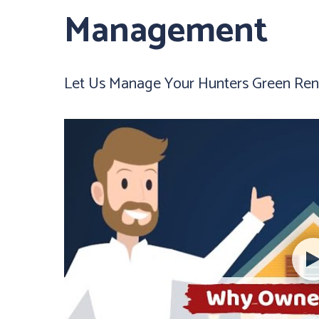
Management
Let Us Manage Your Hunters Green Rent