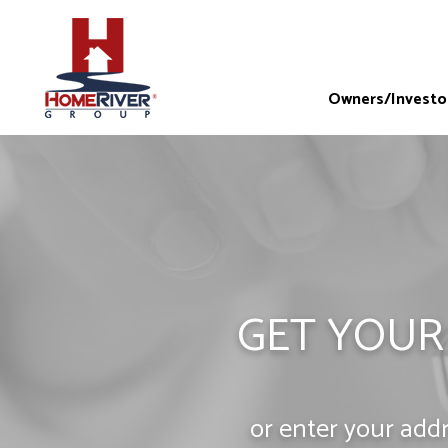
Owners/Investo
GET YOUR
or enter your add