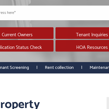
Current Owners
Tenant Inquiries
lication Status Check
HOA Resources
nant Screening
Rent collection
Maintena
roperty