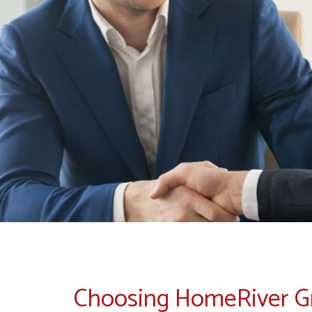
Choosing HomeRiver 