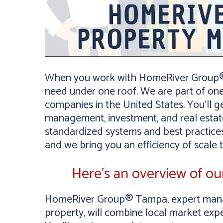
When you work with HomeRiver Group® 
need under one roof. We are part of on
companies in the United States. You’ll g
management, investment, and real estate
standardized systems and best practices
and we bring you an efficiency of scale 
Here’s an overview of o
HomeRiver Group® Tampa, expert manag
property, will combine local market expe