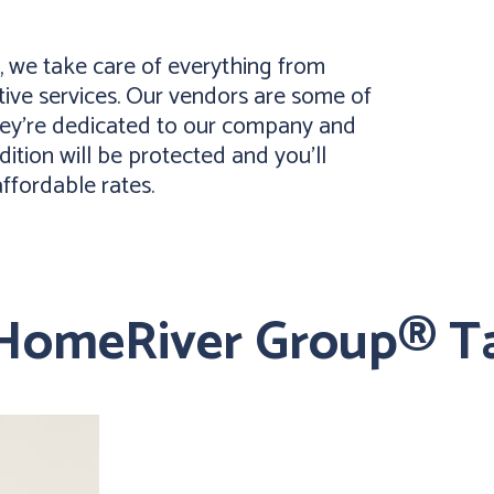
 we take care of everything from
ive services. Our vendors are some of
they’re dedicated to our company and
dition will be protected and you’ll
affordable rates.
 HomeRiver Group® T