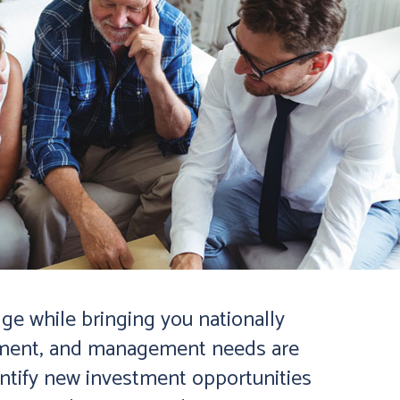
ge while bringing you nationally
estment, and management needs are
entify new investment opportunities