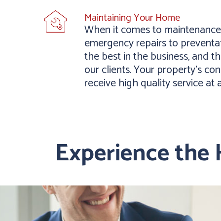
Maintaining Your Home
When it comes to maintenance,
emergency repairs to preventat
the best in the business, and 
our clients. Your property’s con
receive high quality service at 
Experience the