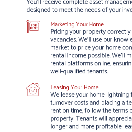
You’ll receive complete asset managemen
designed to meet the needs of your inv
Marketing Your Home
Pricing your property correctl
vacancies. We’ll use our knowl
market to price your home comp
rental income possible. We’ll m
rental platforms online, ensur
well-qualified tenants.
Leasing Your Home
We lease your home lightning f
turnover costs and placing a 
rent on time, follow the terms 
property. Tenants will apprecia
longer and more profitable lea