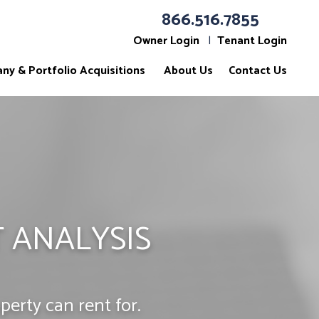
866.516.7855
Owner Login
Tenant Login
ny & Portfolio Acquisitions
About Us
Contact Us
 ANALYSIS
erty can rent for.