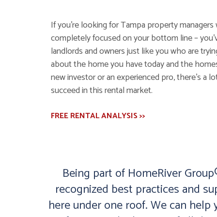
If you’re looking for Tampa property managers 
completely focused on your bottom line – you’
landlords and owners just like you who are tryi
about the home you have today and the homes y
new investor or an experienced pro, there’s a lot
succeed in this rental market.
FREE RENTAL ANALYSIS >>
Being part of HomeRiver Group® 
recognized best practices and su
here under one roof. We can help y