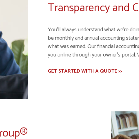
Transparency and 
You’ll always understand what we’re doin
be monthly and annual accounting state
what was earned. Our financial accounting 
you online through your owner’s portal. 
GET STARTED WITH A QUOTE >>
Group®