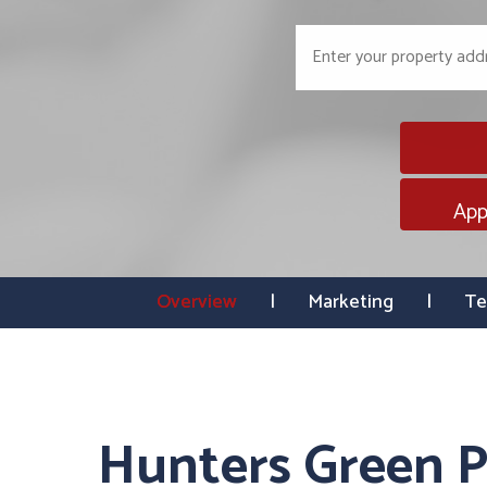
App
Overview
Marketing
Te
Hunters Green P