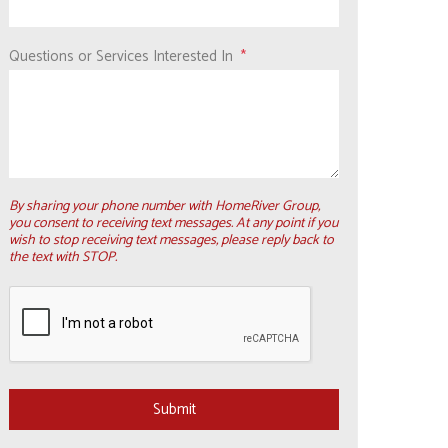
Questions or Services Interested In
By sharing your phone number with HomeRiver Group,
you consent to receiving text messages. At any point if you
wish to stop receiving text messages, please reply back to
the text with STOP.
Submit
Submit