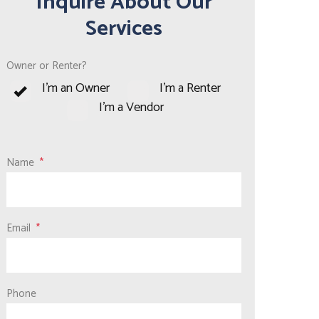
Inquire About Our
Services
Owner or Renter?
I'm an Owner
I'm a Renter
I'm a Vendor
Name
Email
Phone