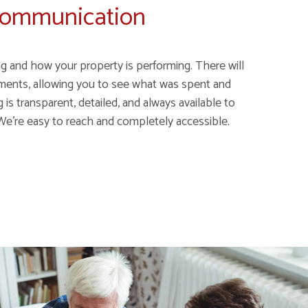
Communication
g and how your property is performing. There will
ments, allowing you to see what was spent and
is transparent, detailed, and always available to
We’re easy to reach and completely accessible.