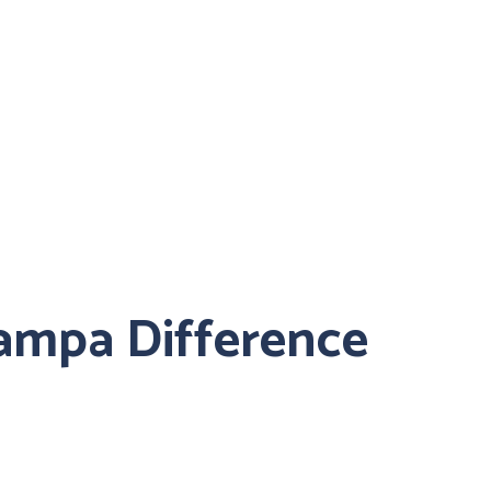
ampa Difference