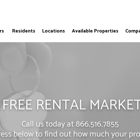
rs
Residents
Locations
Available Properties
Compa
 FREE RENTAL MARKET
Call us today at
866.516.7855
ress below to find out how much your prop