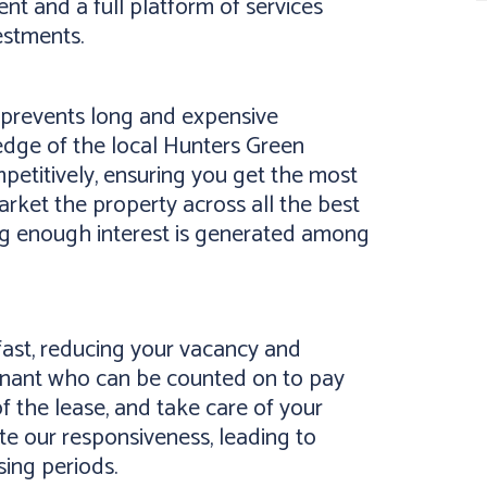
t and a full platform of services
estments.
y prevents long and expensive
edge of the local Hunters Green
etitively, ensuring you get the most
arket the property across all the best
ing enough interest is generated among
ast, reducing your vacancy and
tenant who can be counted on to pay
of the lease, and take care of your
te our responsiveness, leading to
sing periods.