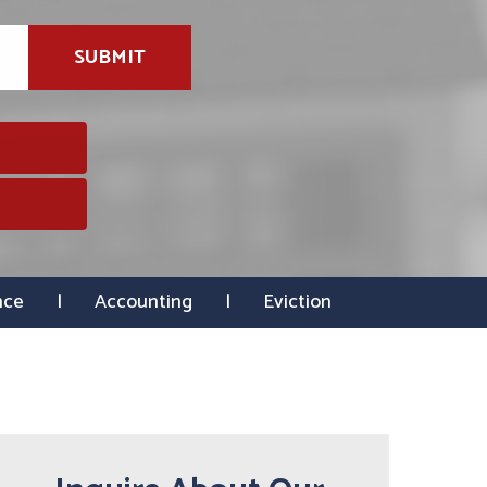
SUBMIT
nce
Accounting
Eviction