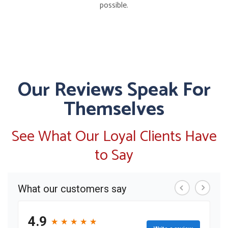
possible.
Our Reviews Speak For
Themselves
See What Our Loyal Clients Have
to Say