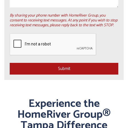
By sharing your phone number with HomeRiver Group, you
consent to receiving text messages. At any point if you wish to stop
receiving text messages, please reply back to the text with STOP.
Submit
Submit
Experience the
HomeRiver Group®
Tampa Difference