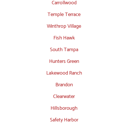
Carrollwood
Temple Terrace
Winthrop Village
Fish Hawk
South Tampa
Hunters Green
Lakewood Ranch
Brandon
Clearwater
Hillsborough
Safety Harbor