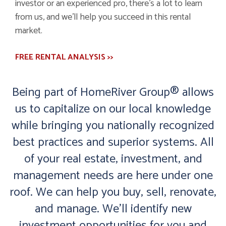
investor or an experienced pro, there’s a lot to learn
from us, and we’ll help you succeed in this rental
market.
FREE RENTAL ANALYSIS >>
Being part of HomeRiver Group® allows
us to capitalize on our local knowledge
while bringing you nationally recognized
best practices and superior systems. All
of your real estate, investment, and
management needs are here under one
roof. We can help you buy, sell, renovate,
and manage. We’ll identify new
investment opportunities for you and