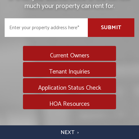
much your property can rent for.
SUBMIT
Current Owners
Tenant Inquiries
Application Status Check
HOA Resources