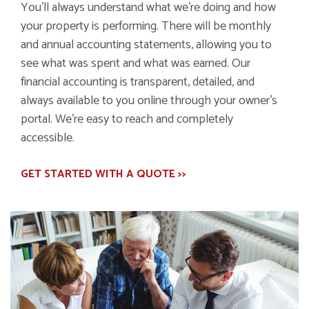
You’ll always understand what we’re doing and how
your property is performing. There will be monthly
and annual accounting statements, allowing you to
see what was spent and what was earned. Our
financial accounting is transparent, detailed, and
always available to you online through your owner’s
portal. We’re easy to reach and completely
accessible.
GET STARTED WITH A QUOTE >>