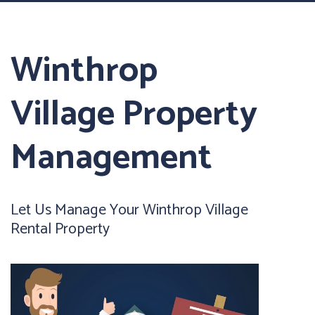
Winthrop
Village Property
Management
Let Us Manage Your Winthrop Village
Rental Property