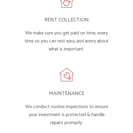
RENT COLLECTION
We make sure you get paid on time, every
time so you can rest easy and worry about
what is important.
MAINTENANCE
We conduct routine inspections to ensure
your investment is protected & handle
repairs promptly.