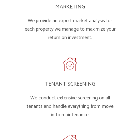
MARKETING
We provide an expert market analysis for
each property we manage to maximize your
return on investment.
TENANT SCREENING
We conduct extensive screening on all
tenants and handle everything from move
in to maintenance.