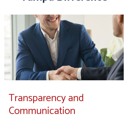
Transparency and
Communication