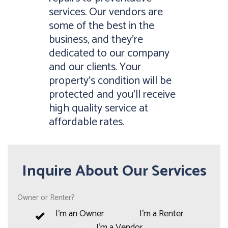
services. Our vendors are
some of the best in the
business, and they’re
dedicated to our company
and our clients. Your
property’s condition will be
protected and you’ll receive
high quality service at
affordable rates.
Inquire About Our Services
Owner or Renter?
I'm an Owner
I'm a Renter
I'm a Vendor