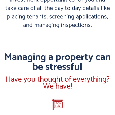
take care of all the day to day details like
placing tenants, screening applications,
and managing inspections.
Managing a property can
be stressful
Have you thought of everything?
We have!