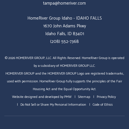
tampa@homeriver.com
HomeRiver Group Idaho - IDAHO FALLS
1670 John Adams Pkwy
Idaho Falls, ID 83401
(208) 552-7368
© 2026 HOMERIVER GROUP, LLC. All Rights Reserved. HomeRiver Group is operated
by a subsidiary of HOMERIVER GROUP LLC.
HOMERIVER GROUP and the HOMERIVER GROUP Logo are registered trademarks,
used with permission. HomeRiver Group fully supports the principles of the Fair
Housing Act and the Equal Opportunity Act.
Website designed and developed by
PMW
Sitemap
Privacy Policy
Do Not Sell or Share My Personal Information
Code of Ethics