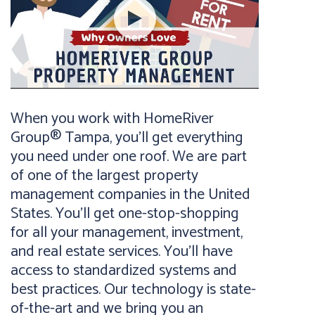
When you work with HomeRiver
Group® Tampa, you’ll get everything
you need under one roof. We are part
of one of the largest property
management companies in the United
States. You’ll get one-stop-shopping
for all your management, investment,
and real estate services. You’ll have
access to standardized systems and
best practices. Our technology is state-
of-the-art and we bring you an