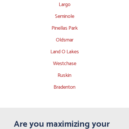
Largo
Seminole
Pinellas Park
Oldsmar
Land O Lakes
Westchase
Ruskin
Bradenton
Are you maximizing your