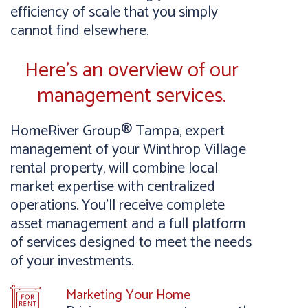
efficiency of scale that you simply
cannot find elsewhere.
Here’s an overview of our
management services.
HomeRiver Group® Tampa, expert
management of your Winthrop Village
rental property, will combine local
market expertise with centralized
operations. You’ll receive complete
asset management and a full platform
of services designed to meet the needs
of your investments.
Marketing Your Home