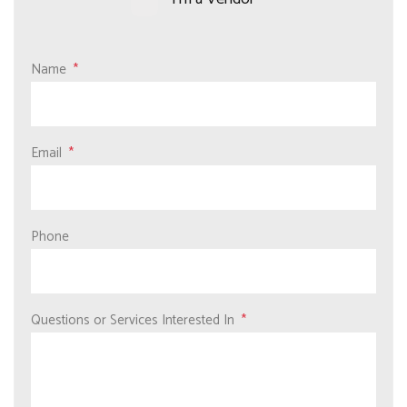
Name
Email
Phone
Questions or Services Interested In