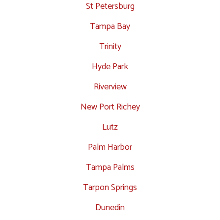
St Petersburg
Tampa Bay
Trinity
Hyde Park
Riverview
New Port Richey
Lutz
Palm Harbor
Tampa Palms
Tarpon Springs
Dunedin