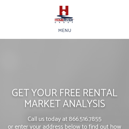
MENU
GET YOUR FREE RENTAL
MARKET ANALYSIS
Call us today at
866.516.7855
or enter your address below to find out how