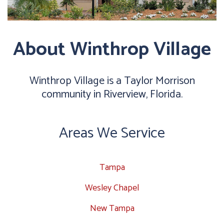
About Winthrop Village
Winthrop Village is a Taylor Morrison
community in Riverview, Florida.
Areas We Service
Tampa
Wesley Chapel
New Tampa