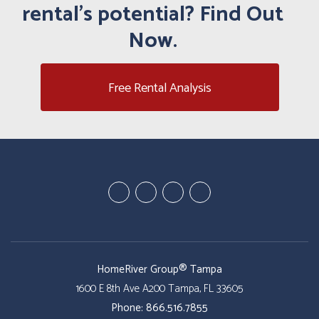
rental's potential? Find Out
Now.
Free Rental Analysis
Youtube
Google
Twitter
Facebook
Plus
HomeRiver Group® Tampa
1600 E 8th Ave A200
Tampa
,
FL
33605
Phone:
866.516.7855