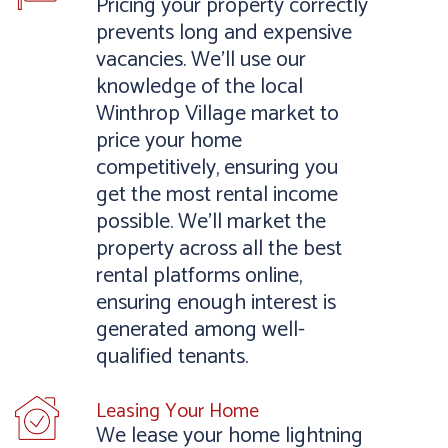
Pricing your property correctly
prevents long and expensive
vacancies. We’ll use our
knowledge of the local
Winthrop Village market to
price your home
competitively, ensuring you
get the most rental income
possible. We’ll market the
property across all the best
rental platforms online,
ensuring enough interest is
generated among well-
qualified tenants.
Leasing Your Home
We lease your home lightning