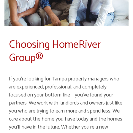
Choosing HomeRiver
Group®
If you’re looking for Tampa property managers who
are experienced, professional, and completely
focused on your bottom line – you’ve found your
partners. We work with landlords and owners just like
you who are trying to earn more and spend less. We
care about the home you have today and the homes
you’ll have in the future. Whether you’re a new