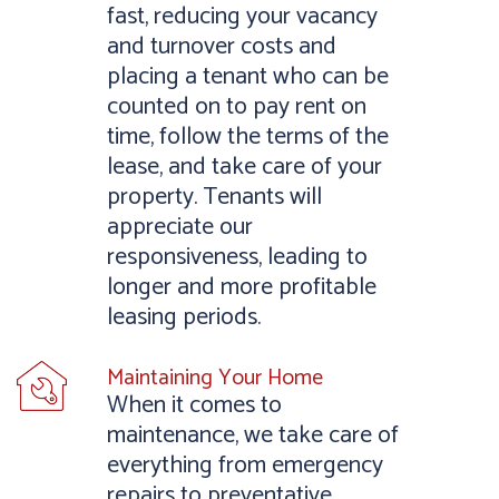
fast, reducing your vacancy
and turnover costs and
placing a tenant who can be
counted on to pay rent on
time, follow the terms of the
lease, and take care of your
property. Tenants will
appreciate our
responsiveness, leading to
longer and more profitable
leasing periods.
Maintaining Your Home
When it comes to
maintenance, we take care of
everything from emergency
repairs to preventative