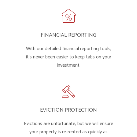
FINANCIAL REPORTING
With our detailed financial reporting tools,
it's never been easier to keep tabs on your
investment.
EVICTION PROTECTION
Evictions are unfortunate, but we will ensure
your property is re-rented as quickly as